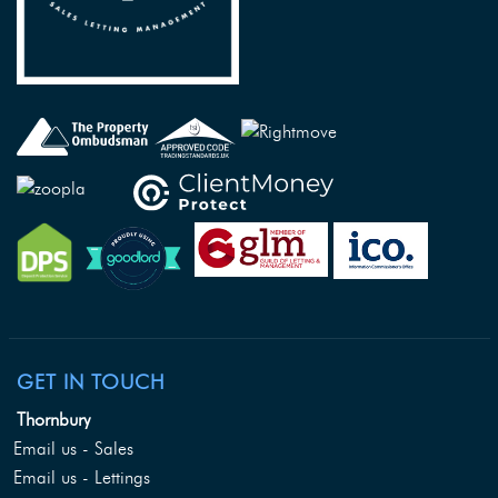
GET IN TOUCH
Thornbury
Email us - Sales
Email us - Lettings