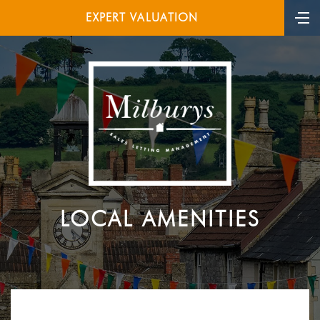
EXPERT VALUATION
LOCAL AMENITIES