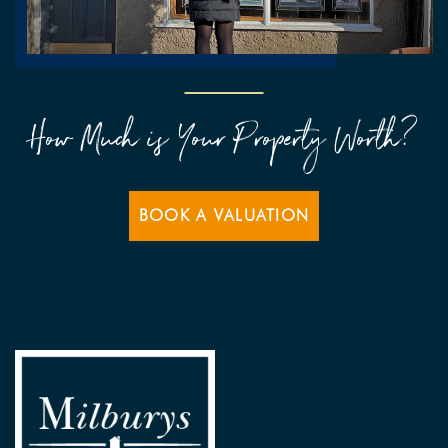
How Much is Your Property Worth?
BOOK A VALUATION