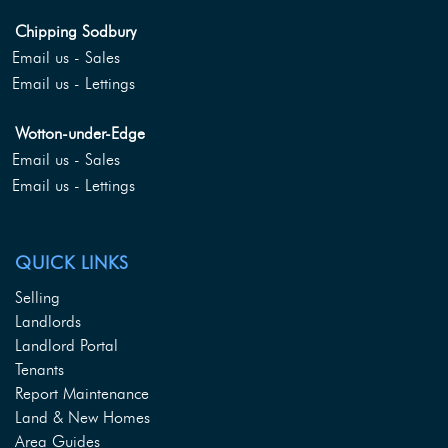
Chipping Sodbury
Email us - Sales
Email us - Lettings
Wotton-under-Edge
Email us - Sales
Email us - Lettings
QUICK LINKS
Selling
Landlords
Landlord Portal
Tenants
Report Maintenance
Land & New Homes
Area Guides