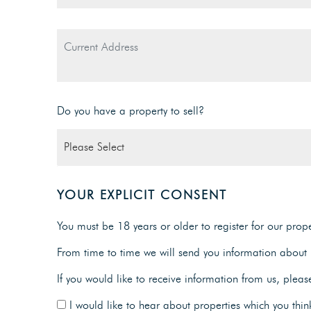
Do you have a property to sell?
YOUR EXPLICIT CONSENT
You must be 18 years or older to register for our proper
From time to time we will send you information about p
If you would like to receive information from us, pleas
I would like to hear about properties which you think