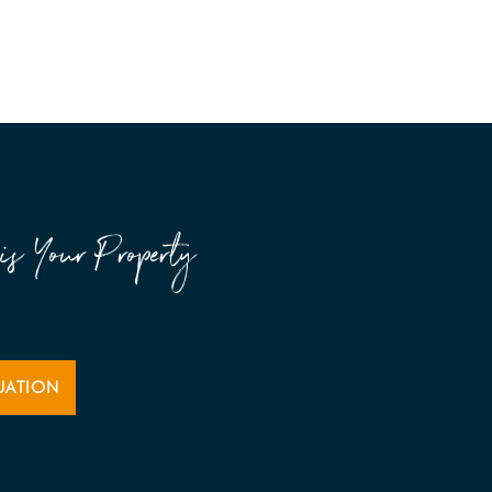
is Your Property
UATION