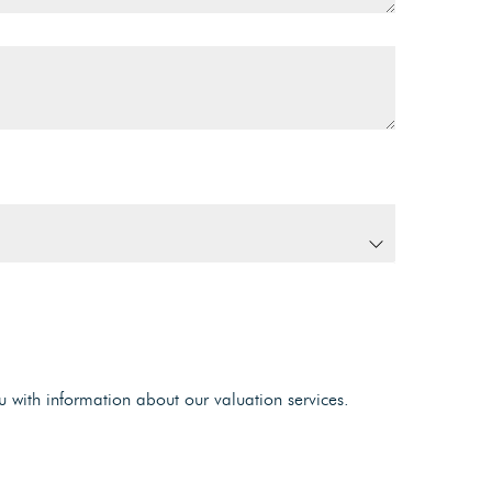
u with information about our valuation services.