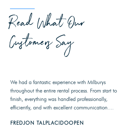
Read What Our
Customers Say
We had a fantastic experience with Milburys
throughout the entire rental process. From start to
finish, everything was handled professionally,
efficiently, and with excellent communication....
FREDJON TALPLACIDOOPEN