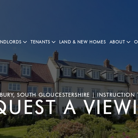
ANDLORDS
TENANTS
LAND & NEW HOMES
ABOUT
O
URY, SOUTH GLOUCESTERSHIRE | INSTRUCTION 
QUEST A VIEW