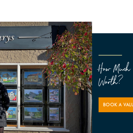
How Much 
Worth?
BOOK A VAL