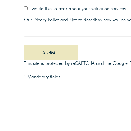
I would like to hear about your valuation services.
Our
Privacy Policy and Notice
describes how we use you
SUBMIT
This site is protected by reCAPTCHA and the Google
* Mandatory fields