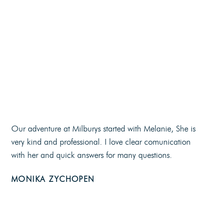
Our adventure at Milburys started with Melanie, She is
very kind and professional. I love clear comunication
with her and quick answers for many questions.
MONIKA ZYCHOPEN