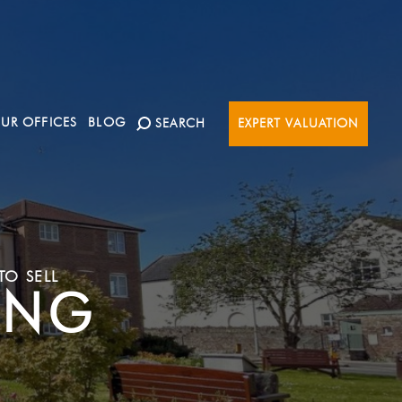
UR OFFICES
BLOG
SEARCH
EXPERT VALUATION
TO SELL
ING