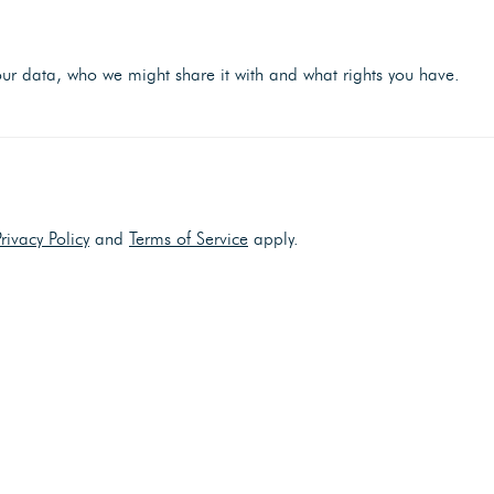
r data, who we might share it with and what rights you have.
Privacy Policy
and
Terms of Service
apply.