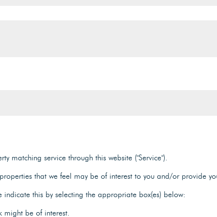
ty matching service through this website ("Service").
roperties that we feel may be of interest to you and/or provide yo
e indicate this by selecting the appropriate box(es) below:
 might be of interest.