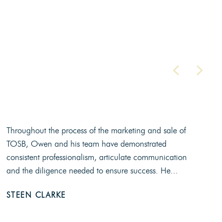
Throughout the process of the marketing and sale of
TOSB, Owen and his team have demonstrated
consistent professionalism, articulate communication
and the diligence needed to ensure success. He...
STEEN CLARKE