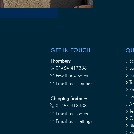
GET IN TOUCH
QU
Thornbury
Se
01454 417336
La
La
Email us - Sales
Te
Email us - Lettings
Re
L
Chipping Sodbury
Ar
01454 318338
Te
Email us - Sales
Ou
Email us - Lettings
Bl
Re