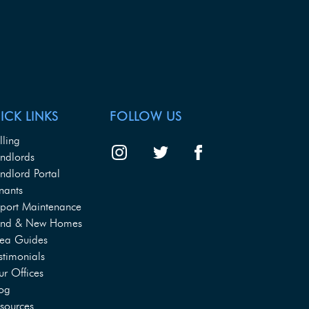
ICK LINKS
FOLLOW US
lling
ndlords
ndlord Portal
nants
port Maintenance
and & New Homes
ea Guides
stimonials
r Offices
og
sources