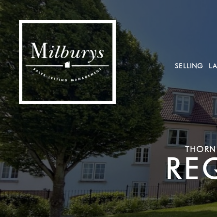
SELLING
L
THORNB
RE