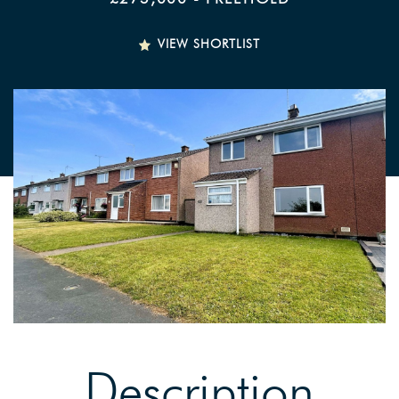
VIEW SHORTLIST
Description