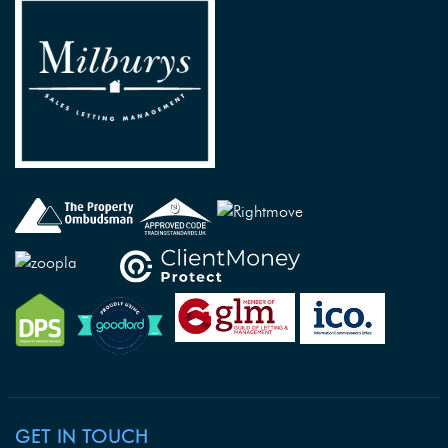
GET IN TOUCH