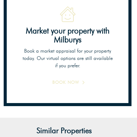
Market your property
with
Milburys
Book a market appraisal for your property
today. Our virtual options are still available
if you prefer.
BOOK NOW
Similar Properties