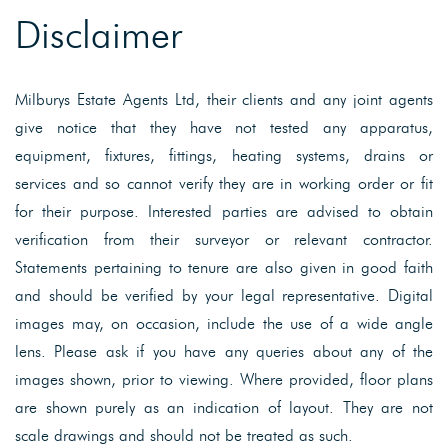
Disclaimer
Milburys Estate Agents Ltd, their clients and any joint agents
give notice that they have not tested any apparatus,
equipment, fixtures, fittings, heating systems, drains or
services and so cannot verify they are in working order or fit
for their purpose. Interested parties are advised to obtain
verification from their surveyor or relevant contractor.
Statements pertaining to tenure are also given in good faith
and should be verified by your legal representative. Digital
images may, on occasion, include the use of a wide angle
lens. Please ask if you have any queries about any of the
images shown, prior to viewing. Where provided, floor plans
are shown purely as an indication of layout. They are not
scale drawings and should not be treated as such.