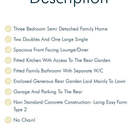
Three Bedroom Semi Detached Family Home
Two Doubles And One Large Single
Spacious Front Facing Lounge/Diner
Fitted Kitchen With Access To The Rear Garden
Fitted Family Bathroom With Separate W/C
Enclosed Generous Rear Garden Laid Mainly To Lawn
Garage And Parking To The Rear
Non Standard Concrete Construction- Laing Easy Form
Type 2
No Chain!