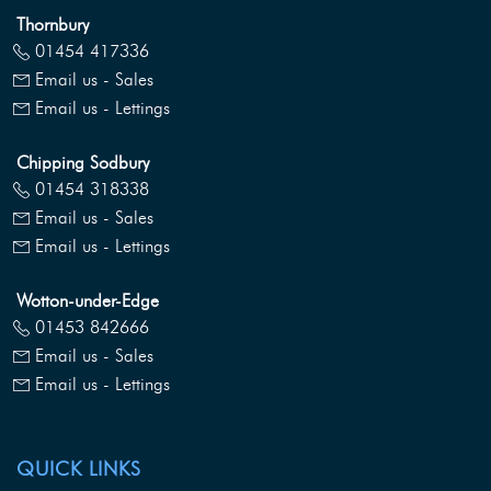
Thornbury
01454 417336
Email us - Sales
Email us - Lettings
Chipping Sodbury
01454 318338
Email us - Sales
Email us - Lettings
Wotton-under-Edge
01453 842666
Email us - Sales
Email us - Lettings
QUICK LINKS