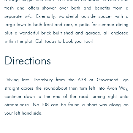
fresh and offers shower over bath and benefits from a
separate w/c. Externally, wonderful outside space- with a
large lawn to both front and rear, a patio for summer dining
plus a wonderful brick built shed and garage, all enclosed
within the plot. Call today to book your tour!
Directions
Driving into Thornbury from the A38 at Grovesend, go
straight across the roundabout then turn left into Avon Way,
continue down to the end of the road turning right onto
Streamleaze. No.108 can be found a short way along on
your left hand side.