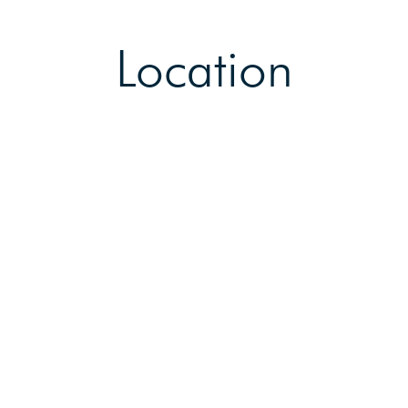
Location