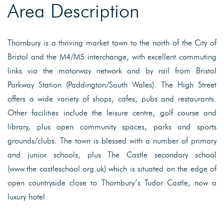
Area Description
Thornbury is a thriving market town to the north of the City of
Bristol and the M4/M5 interchange, with excellent commuting
links via the motorway network and by rail from Bristol
Parkway Station (Paddington/South Wales). The High Street
offers a wide variety of shops, cafes, pubs and restaurants.
Other facilities include the leisure centre, golf course and
library, plus open community spaces, parks and sports
grounds/clubs. The town is blessed with a number of primary
and junior schools, plus The Castle secondary school
(www.the castleschool.org.uk) which is situated on the edge of
open countryside close to Thornbury’s Tudor Castle, now a
luxury hotel.