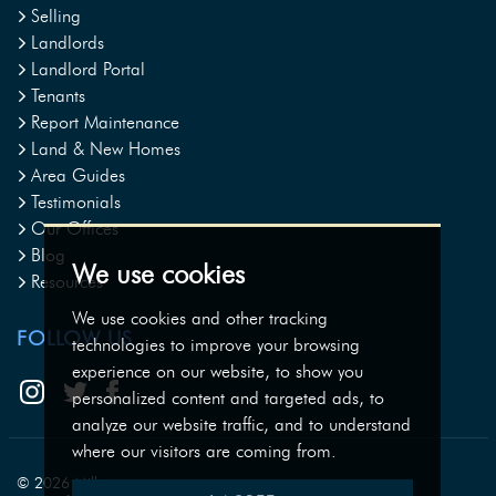
Selling
Landlords
Landlord Portal
Tenants
Report Maintenance
Land & New Homes
Area Guides
Testimonials
Our Offices
Blog
We use cookies
Resources
We use cookies and other tracking
FOLLOW US
technologies to improve your browsing
experience on our website, to show you
personalized content and targeted ads, to
analyze our website traffic, and to understand
where our visitors are coming from.
© 2026 Milburys.