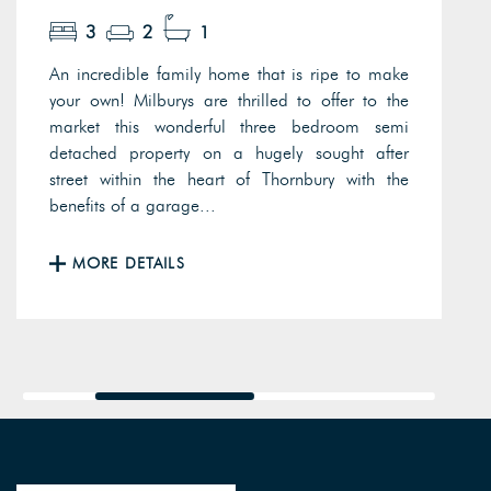
3
2
1
An incredible family home that is ripe to make
your own! Milburys are thrilled to offer to the
market this wonderful three bedroom semi
detached property on a hugely sought after
street within the heart of Thornbury with the
benefits of a garage...
MORE DETAILS