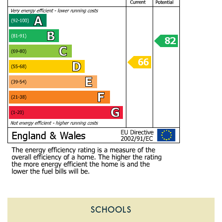
SCHOOLS