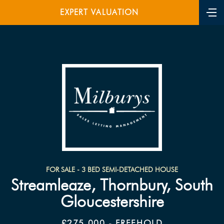
EXPERT VALUATION
FOR SALE - 3 BED SEMI-DETACHED HOUSE
Streamleaze, Thornbury, South
Gloucestershire
£275,000 - FREEHOLD