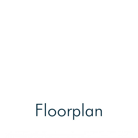
Floorplan