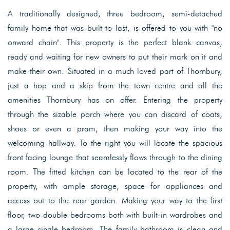
A traditionally designed, three bedroom, semi-detached
family home that was built to last, is offered to you with "no
onward chain". This property is the perfect blank canvas,
ready and waiting for new owners to put their mark on it and
make their own. Situated in a much loved part of Thornbury,
just a hop and a skip from the town centre and all the
amenities Thornbury has on offer. Entering the property
through the sizable porch where you can discard of coats,
shoes or even a pram, then making your way into the
welcoming hallway. To the right you will locate the spacious
front facing lounge that seamlessly flows through to the dining
room. The fitted kitchen can be located to the rear of the
property, with ample storage, space for appliances and
access out to the rear garden. Making your way to the first
floor, two double bedrooms both with built-in wardrobes and
a large single bedroom. The family bathroom is clean and