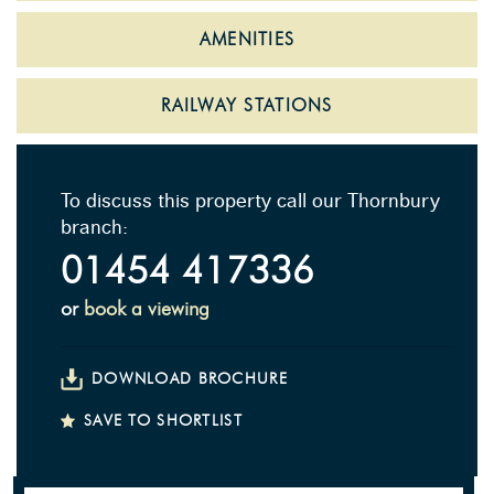
AMENITIES
RAILWAY STATIONS
To discuss this property call our Thornbury
branch:
01454 417336
or
book a viewing
DOWNLOAD BROCHURE
SAVE TO SHORTLIST