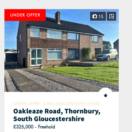
UNDER OFFER
15
UNDER OFFER - 3 BED SEMI-DETACHED HOUSE
Oakleaze Road, Thornbury,
South Gloucestershire
£325,000 - Freehold