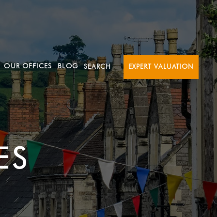
OUR OFFICES
BLOG
SEARCH
EXPERT VALUATION
ES