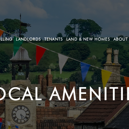
ELLING
LANDLORDS
TENANTS
LAND & NEW HOMES
ABOUT
OCAL AMENITI