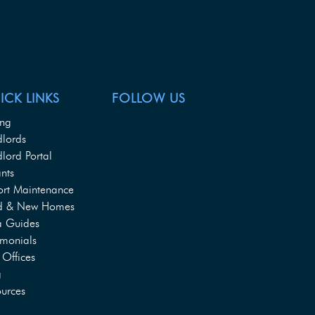
ICK LINKS
FOLLOW US
ing
dlords
lord Portal
nts
ort Maintenance
d & New Homes
a Guides
imonials
Offices
g
urces