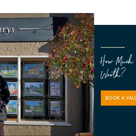
How Much 
Worth?
BOOK A VAL