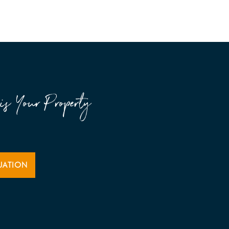
is Your Property
UATION