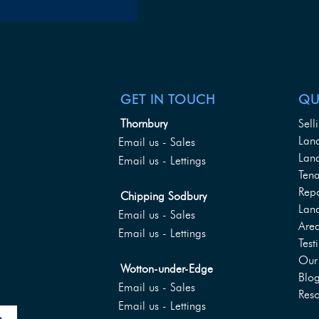
GET IN TOUCH
QU
Thornbury
Sell
Lan
Email us - Sales
Land
Email us - Lettings
Tena
Rep
Chipping Sodbury
Lan
Email us - Sales
Are
Email us - Lettings
Test
Our 
Wotton-under-Edge
Blo
Email us - Sales
Reso
Email us - Lettings