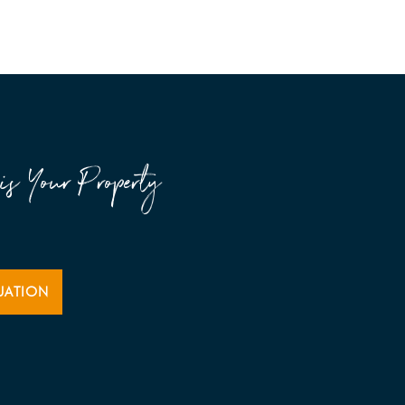
is Your Property
UATION