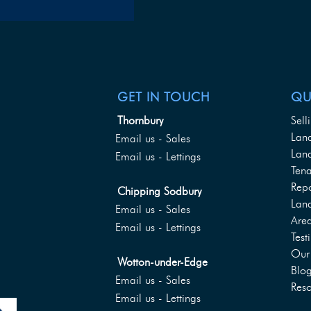
GET IN TOUCH
QU
Thornbury
Sell
Lan
Email us - Sales
Land
Email us - Lettings
Tena
Rep
Chipping Sodbury
Lan
Email us - Sales
Are
Email us - Lettings
Test
Our 
Wotton-under-Edge
Blo
Email us - Sales
Reso
Email us - Lettings