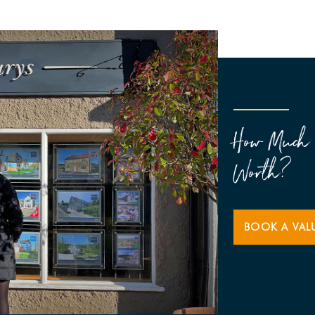
How Much 
Worth?
BOOK A VAL