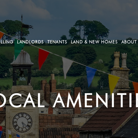
ELLING
LANDLORDS
TENANTS
LAND & NEW HOMES
ABOUT
OCAL AMENITI