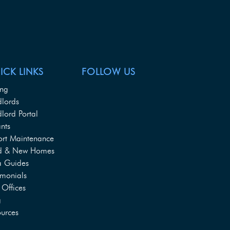
ICK LINKS
FOLLOW US
ing
dlords
lord Portal
nts
ort Maintenance
d & New Homes
a Guides
imonials
Offices
g
urces