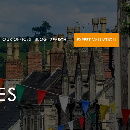
OUR OFFICES
BLOG
SEARCH
EXPERT VALUATION
ES