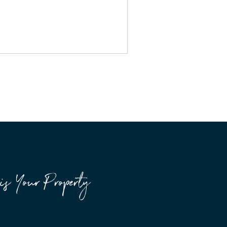
is Your Property