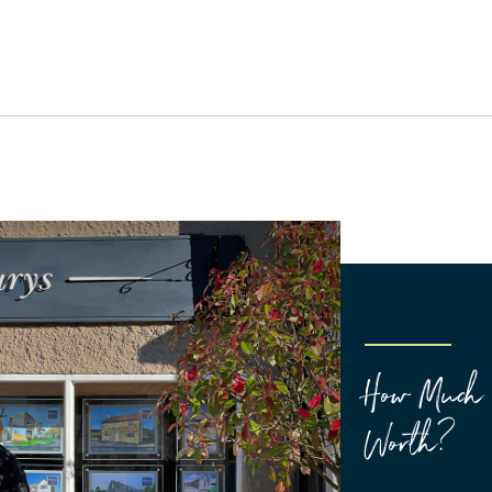
How Much 
Worth?