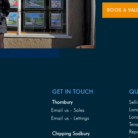
BOOK A VAL
GET IN TOUCH
QU
Thornbury
Sell
Lan
Email us - Sales
Land
Email us - Lettings
Tena
Rep
Chipping Sodbury