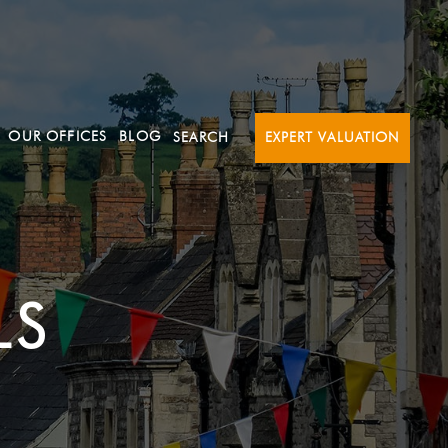
OUR OFFICES
BLOG
SEARCH
EXPERT VALUATION
LS