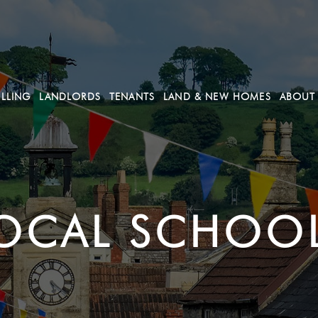
ELLING
LANDLORDS
TENANTS
LAND & NEW HOMES
ABOUT
OCAL SCHOO