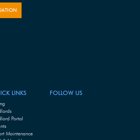
UATION
ICK LINKS
FOLLOW US
ing
dlords
lord Portal
nts
ort Maintenance