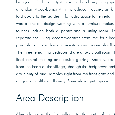
highly-specified property with vaulted and airy living s
a tandem wood-burner with the adjacent open-plan kit
fold doors to the garden - fantastic space for entertain
was a one-off design working with a furniture maker, t
touches include both a pantry and a utility room. Th
separate the living accommodation from the four bed
principle bedroom has an en-suite shower room plus flo
The three remaining bedroom share a luxury bathroom. Pra
fired central heating and double-glazing. Knole Close
from the heart of the village, through the hedgerows and 
are plenty of rural rambles right from the front gate an
are just a healthy stroll away. Somewhere quite special!
Area Description
Almondsbury is the first village to the north of the