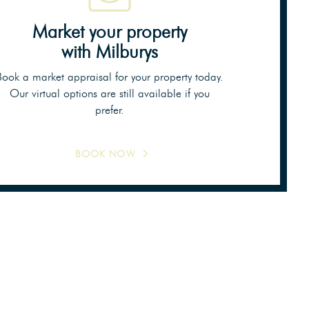
Market your property
with Milburys
Book a market appraisal for your property today.
Our virtual options are still available if you
prefer.
BOOK NOW