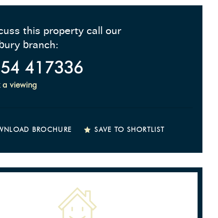
cuss this property call our
bury branch:
54 417336
 a viewing
WNLOAD BROCHURE
SAVE TO SHORTLIST