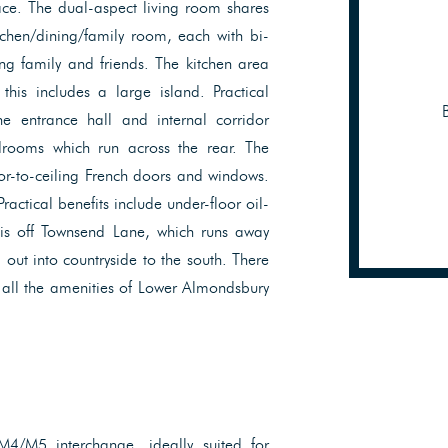
pace. The dual-aspect living room shares
chen/dining/family room, each with bi-
ing family and friends. The kitchen area
his includes a large island. Practical
e entrance hall and internal corridor
rooms which run across the rear. The
or-to-ceiling French doors and windows.
ctical benefits include under-floor oil-
 is off Townsend Lane, which runs away
out into countryside to the south. There
d all the amenities of Lower Almondsbury
 M4/M5 interchange, ideally suited for