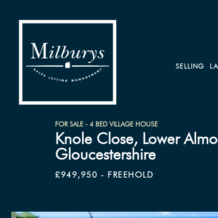
SELLING
L
FOR SALE - 4 BED VILLAGE HOUSE
Knole Close, Lower Almo
Gloucestershire
£949,950 - FREEHOLD