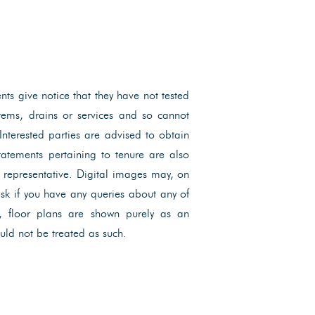
ents give notice that they have not tested
ystems, drains or services and so cannot
 Interested parties are advised to obtain
Statements pertaining to tenure are also
l representative. Digital images may, on
ask if you have any queries about any of
, floor plans are shown purely as an
uld not be treated as such.