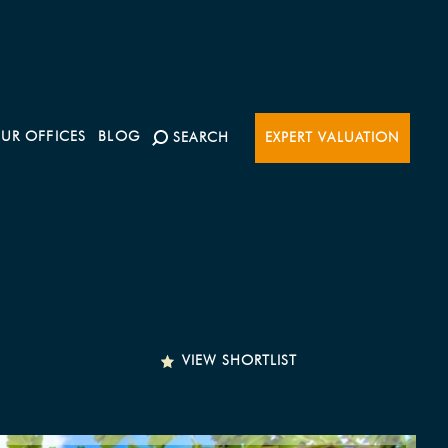
UR OFFICES
BLOG
SEARCH
EXPERT VALUATION
VIEW SHORTLIST