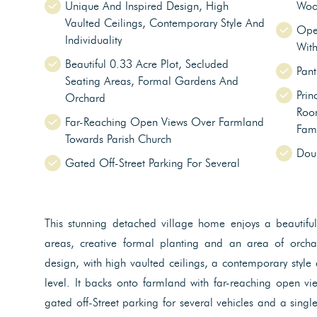
Unique And Inspired Design, High
Woo
Vaulted Ceilings, Contemporary Style And
Ope
Individuality
With
Beautiful 0.33 Acre Plot, Secluded
Pant
Seating Areas, Formal Gardens And
Prin
Orchard
Room
Far-Reaching Open Views Over Farmland
Fam
Towards Parish Church
Doub
Gated Off-Street Parking For Several
This stunning detached village home enjoys a beautiful
areas, creative formal planting and an area of orcha
design, with high vaulted ceilings, a contemporary style 
level. It backs onto farmland with far-reaching open vi
gated off-Street parking for several vehicles and a sing