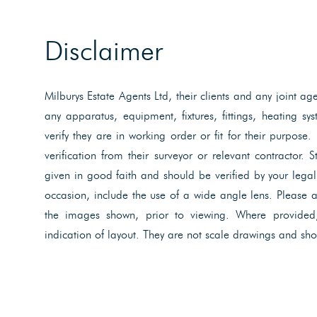
Disclaimer
Milburys Estate Agents Ltd, their clients and any joint ag
any apparatus, equipment, fixtures, fittings, heating s
verify they are in working order or fit for their purpose.
verification from their surveyor or relevant contractor. 
given in good faith and should be verified by your lega
occasion, include the use of a wide angle lens. Please 
the images shown, prior to viewing. Where provided
indication of layout. They are not scale drawings and sho