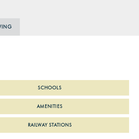
WING
SCHOOLS
AMENITIES
RAILWAY STATIONS