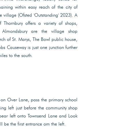
aining within easy reach of the city of
he village (Ofsted 'Outstanding' 2023). A
f Thornbury offers a variety of shops,
 Almondsbury are the village shop
ch of St. Marys, The Bowl public house,
bs Causeway is just one junction further
les to the south.
 on Over Lane, pass the primary school
ning left just before the community shop
 bear left onto Townsend Lane and Look
ll be the first entrance om the left.