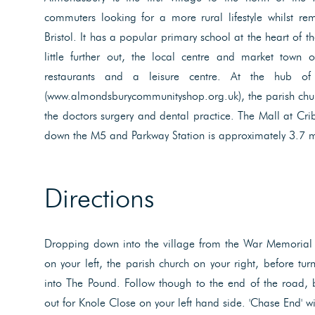
commuters looking for a more rural lifestyle whilst rem
Bristol. It has a popular primary school at the heart of t
little further out, the local centre and market town o
restaurants and a leisure centre. At the hub of
(www.almondsburycommunityshop.org.uk), the parish chur
the doctors surgery and dental practice. The Mall at Crib
down the M5 and Parkway Station is approximately 3.7 mi
Directions
Dropping down into the village from the War Memorial
on your left, the parish church on your right, before tur
into The Pound. Follow though to the end of the road,
out for Knole Close on your left hand side. 'Chase End' wi