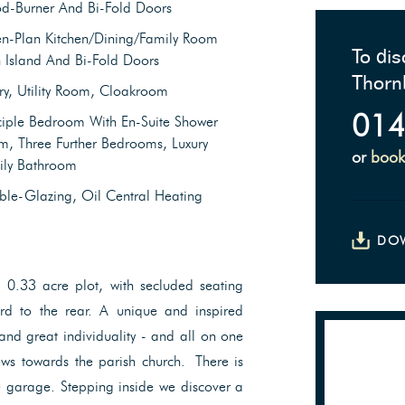
d-Burner And Bi-Fold Doors
n-Plan Kitchen/Dining/Family Room
To dis
 Island And Bi-Fold Doors
Thorn
ry, Utility Room, Cloakroom
014
ciple Bedroom With En-Suite Shower
, Three Further Bedrooms, Luxury
or
book
ily Bathroom
le-Glazing, Oil Central Heating
DO
 0.33 acre plot, with secluded seating
rd to the rear. A unique and inspired
and great individuality - and all on one
ews towards the parish church. There is
le garage. Stepping inside we discover a