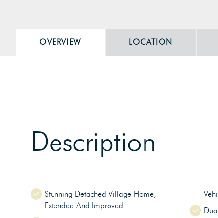
OVERVIEW
LOCATION
Description
Stunning Detached Village Home,
Veh
Extended And Improved
Dua