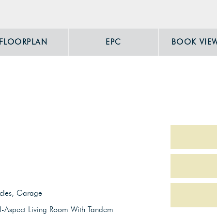
FLOORPLAN
EPC
BOOK VIE
icles, Garage
l-Aspect Living Room With Tandem