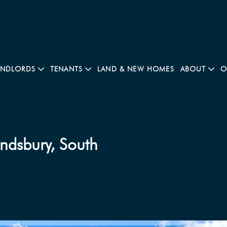
ANDLORDS
TENANTS
LAND & NEW HOMES
ABOUT
O
ndsbury, South