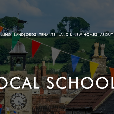
ELLING
LANDLORDS
TENANTS
LAND & NEW HOMES
ABOUT
OCAL SCHOO