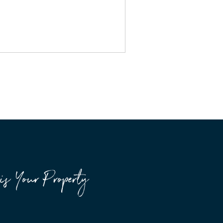
is Your Property