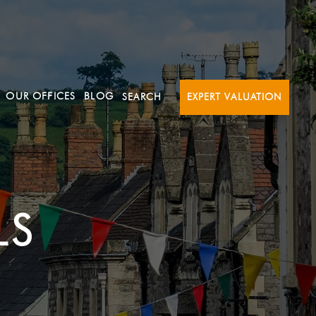
OUR OFFICES
BLOG
SEARCH
EXPERT VALUATION
LS