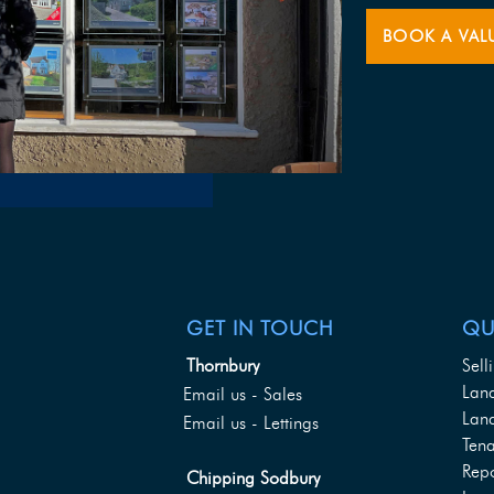
BOOK A VAL
GET IN TOUCH
QU
Thornbury
Sell
Lan
Email us - Sales
Land
Email us - Lettings
Tena
Rep
Chipping Sodbury