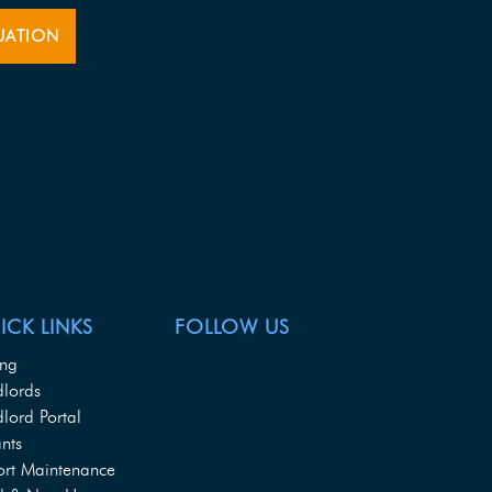
UATION
ICK LINKS
FOLLOW US
ing
dlords
lord Portal
nts
ort Maintenance