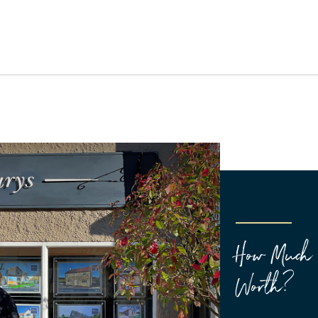
How Much 
Worth?