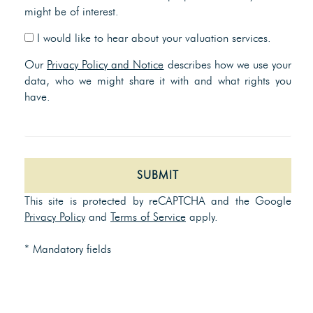
might be of interest.
I would like to hear about your valuation services.
Our
Privacy Policy and Notice
describes how we use your
data, who we might share it with and what rights you
have.
SUBMIT
This site is protected by reCAPTCHA and the Google
Privacy Policy
and
Terms of Service
apply.
* Mandatory fields