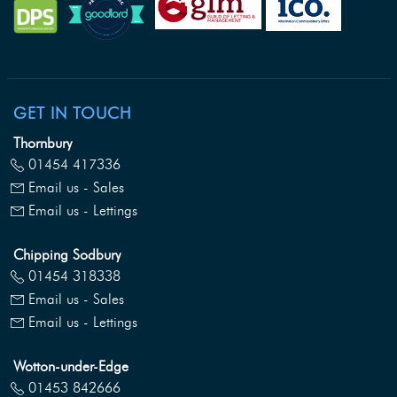
GET IN TOUCH
Thornbury
01454 417336
Email us - Sales
Email us - Lettings
Chipping Sodbury
01454 318338
Email us - Sales
Email us - Lettings
Wotton-under-Edge
01453 842666