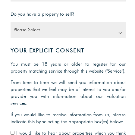
Do you have a property to sell?
YOUR EXPLICIT CONSENT
You must be 18 years or older to register for our
property matching service through this website ("Service").
From time to time we will send you information about
properties that we feel may be of interest to you and/or
provide you with information about our valuation
services.
If you would like to receive information from us, please
indicate this by selecting the appropriate box(es) below:
I would like to hear about properties which you think