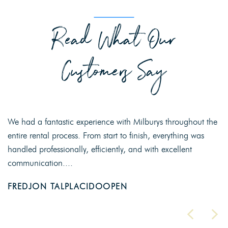
Read What Our
Customers Say
We had a fantastic experience with Milburys throughout the
entire rental process. From start to finish, everything was
handled professionally, efficiently, and with excellent
communication....
FREDJON TALPLACIDOOPEN