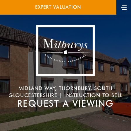
EXPERT VALUATION
MIDLAND WAY, THORNBURY, SOUTH
GLOUCESTERSHIRE | INSTRUCTION TO SELL
REQUEST A VIEWING