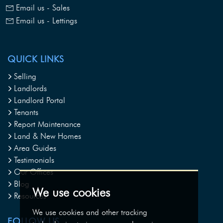
Email us - Sales
Email us - Lettings
QUICK LINKS
Selling
Landlords
Landlord Portal
Tenants
Report Maintenance
Land & New Homes
Area Guides
Testimonials
Our Offices
Blog
We use cookies
Resources
We use cookies and other tracking
FOLLOW US