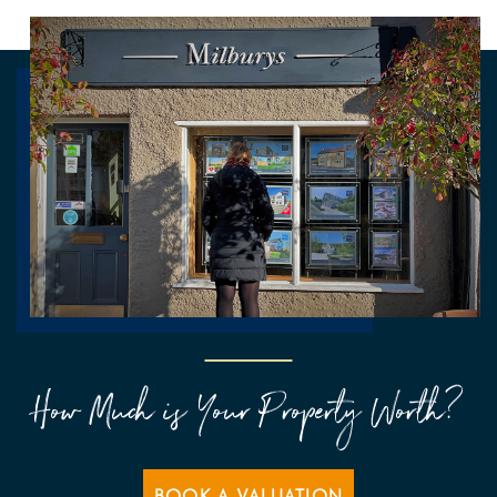
How Much is Your Property Worth?
BOOK A VALUATION