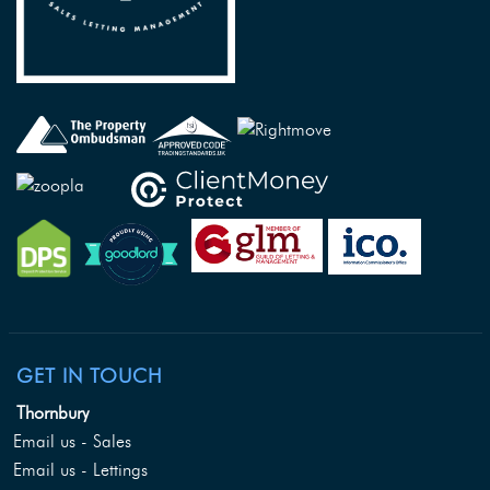
GET IN TOUCH
Thornbury
Email us - Sales
Email us - Lettings