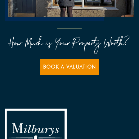
How Much is Your Property Worth?
BOOK A VALUATION