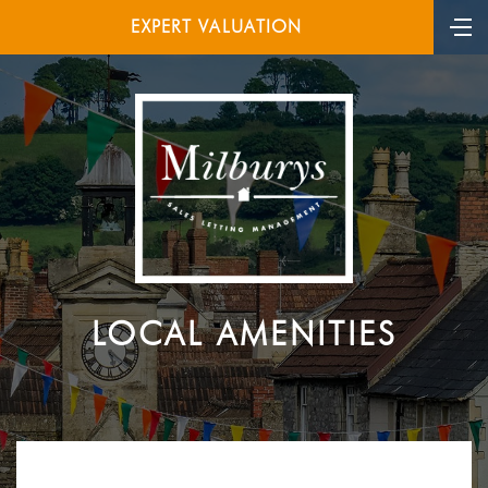
EXPERT VALUATION
LOCAL AMENITIES