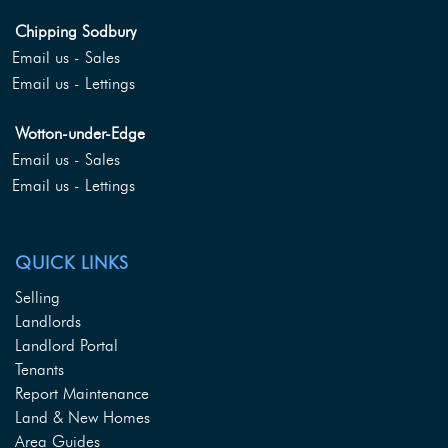
Chipping Sodbury
Email us - Sales
Email us - Lettings
Wotton-under-Edge
Email us - Sales
Email us - Lettings
QUICK LINKS
Selling
Landlords
Landlord Portal
Tenants
Report Maintenance
Land & New Homes
Area Guides