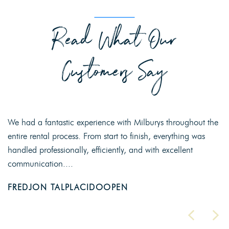
Read What Our
Customers Say
We had a fantastic experience with Milburys throughout the
entire rental process. From start to finish, everything was
handled professionally, efficiently, and with excellent
communication....
FREDJON TALPLACIDOOPEN