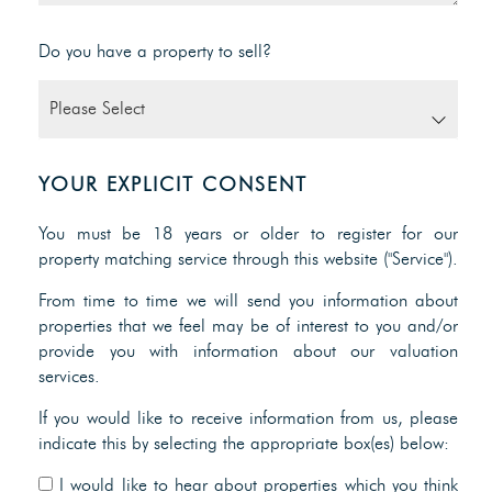
Do you have a property to sell?
YOUR EXPLICIT CONSENT
You must be 18 years or older to register for our
property matching service through this website ("Service").
From time to time we will send you information about
properties that we feel may be of interest to you and/or
provide you with information about our valuation
services.
If you would like to receive information from us, please
indicate this by selecting the appropriate box(es) below:
I would like to hear about properties which you think