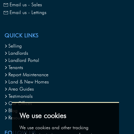
Email us - Sales
Email us - Lettings
QUICK LINKS
Selling
Landlords
Landlord Portal
Tenants
Report Maintenance
Land & New Homes
Area Guides
Testimonials
Our Offices
Blog
We use cookies
Resources
We use cookies and other tracking
FOLLOW US