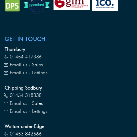
GET IN TOUCH
Thornbury
01454 417336
Email us - Sales
Email us - Lettings
Chipping Sodbury
01454 318338
Email us - Sales
Email us - Lettings
Wotton-under-Edge
01453 842666