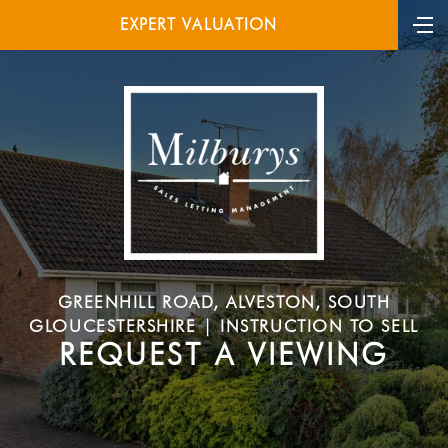
EXPERT VALUATION
GREENHILL ROAD, ALVESTON, SOUTH
GLOUCESTERSHIRE | INSTRUCTION TO SELL
REQUEST A VIEWING