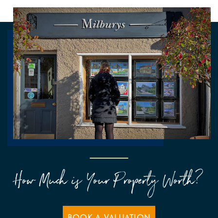
How Much is Your Property Worth?
BOOK A VALUATION