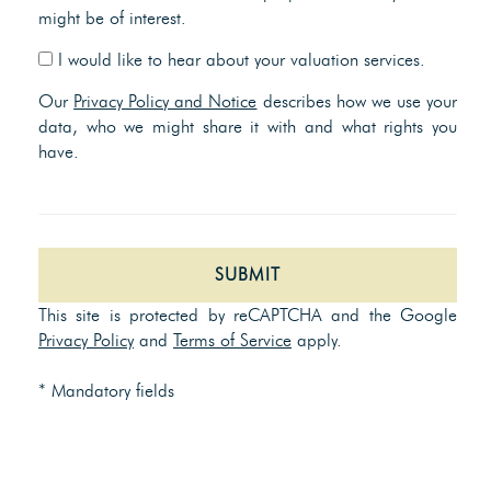
might be of interest.
I would like to hear about your valuation services.
Our
Privacy Policy and Notice
describes how we use your
data, who we might share it with and what rights you
have.
SUBMIT
This site is protected by reCAPTCHA and the Google
Privacy Policy
and
Terms of Service
apply.
* Mandatory fields