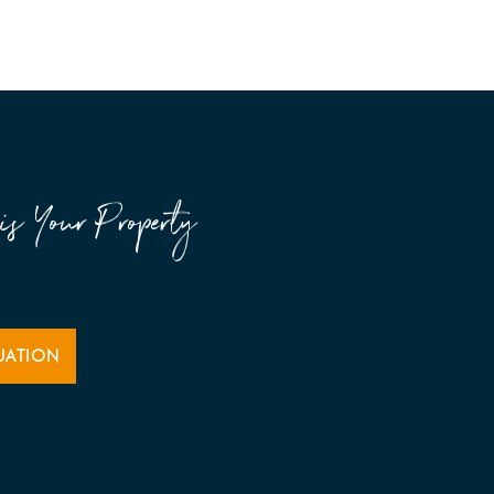
is Your Property
UATION