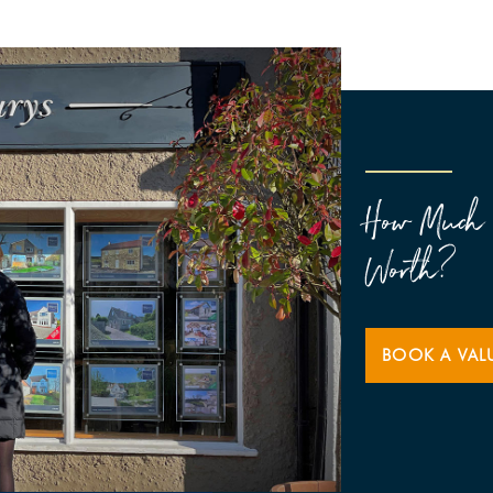
How Much 
Worth?
BOOK A VAL