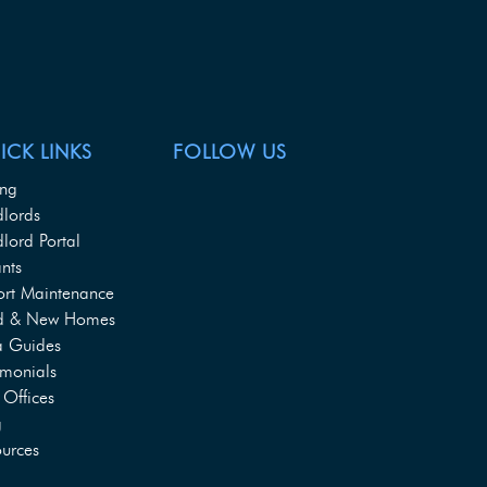
ICK LINKS
FOLLOW US
ing
dlords
lord Portal
nts
ort Maintenance
d & New Homes
a Guides
imonials
Offices
g
urces