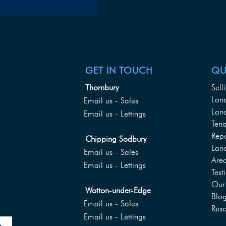
GET IN TOUCH
QU
Thornbury
Sell
Lan
Email us - Sales
Land
Email us - Lettings
Tena
Rep
Chipping Sodbury
Lan
Email us - Sales
Are
Email us - Lettings
Test
Our 
Wotton-under-Edge
Blo
Email us - Sales
Reso
Email us - Lettings