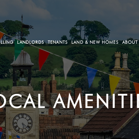
ELLING
LANDLORDS
TENANTS
LAND & NEW HOMES
ABOUT
OCAL AMENITI