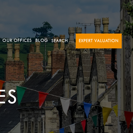
OUR OFFICES
BLOG
SEARCH
EXPERT VALUATION
ES