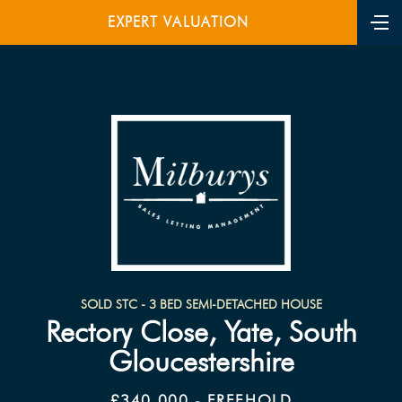
EXPERT VALUATION
SOLD STC - 3 BED SEMI-DETACHED HOUSE
Rectory Close, Yate, South
Gloucestershire
£340,000 - FREEHOLD