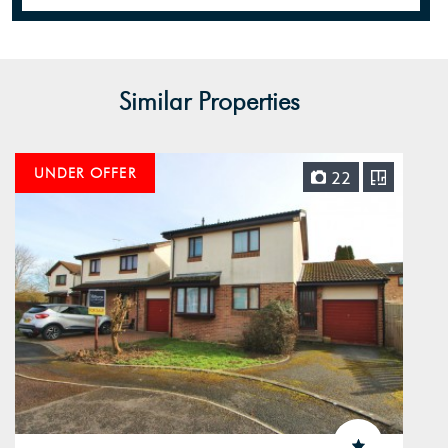
Similar Properties
UNDER OFFER
22