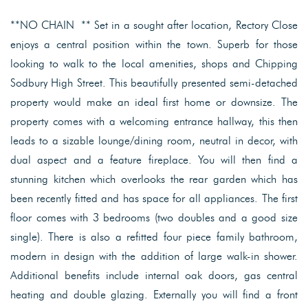
**NO CHAIN ** Set in a sought after location, Rectory Close
enjoys a central position within the town. Superb for those
looking to walk to the local amenities, shops and Chipping
Sodbury High Street. This beautifully presented semi-detached
property would make an ideal first home or downsize. The
property comes with a welcoming entrance hallway, this then
leads to a sizable lounge/dining room, neutral in decor, with
dual aspect and a feature fireplace. You will then find a
stunning kitchen which overlooks the rear garden which has
been recently fitted and has space for all appliances. The first
floor comes with 3 bedrooms (two doubles and a good size
single). There is also a refitted four piece family bathroom,
modern in design with the addition of large walk-in shower.
Additional benefits include internal oak doors, gas central
heating and double glazing. Externally you will find a front