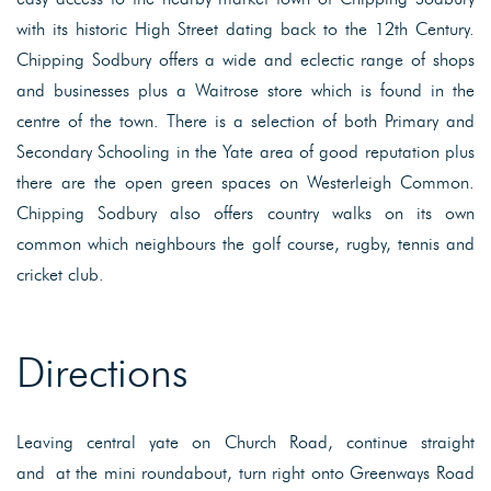
with its historic High Street dating back to the 12th Century.
Chipping Sodbury offers a wide and eclectic range of shops
and businesses plus a Waitrose store which is found in the
centre of the town. There is a selection of both Primary and
Secondary Schooling in the Yate area of good reputation plus
there are the open green spaces on Westerleigh Common.
Chipping Sodbury also offers country walks on its own
common which neighbours the golf course, rugby, tennis and
cricket club.
Directions
Leaving central yate on Church Road, continue straight
and at the mini roundabout, turn right onto Greenways Road