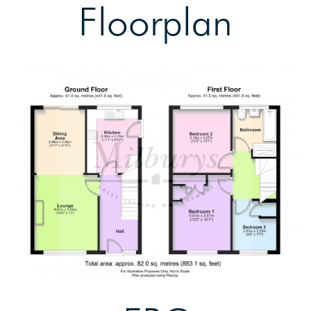
Floorplan