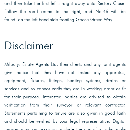
and then take the first left straight away onto Rectory Close.
Follow the road round to the right, and No.46 will be
found on the left hand side fronting Goose Green Way.
Disclaimer
Milburys Estate Agents Ltd, their clients and any joint agents
give notice that they have not tested any apparatus,
equipment, fixtures, fittings, heating systems, drains or
services and so cannot verify they are in working order or fit
for their purpose. Interested parties are advised to obtain
verification from their surveyor or relevant contractor.
Statements pertaining to tenure are also given in good faith
and should be verified by your legal representative. Digital
images may, on occasion, include the use of a wide angle