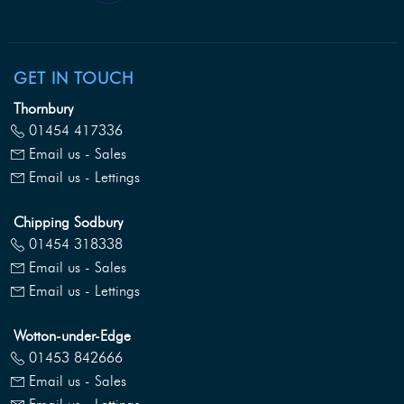
GET IN TOUCH
Thornbury
01454 417336
Email us - Sales
Email us - Lettings
Chipping Sodbury
01454 318338
Email us - Sales
Email us - Lettings
Wotton-under-Edge
01453 842666
Email us - Sales