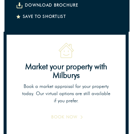
DOWNLOAD BROCHURE
SAVE TO SHORTLIST
Market your property
with
Milburys
Book a market appraisal for your property
today. Our virtual options are still available
if you prefer.
BOOK NOW