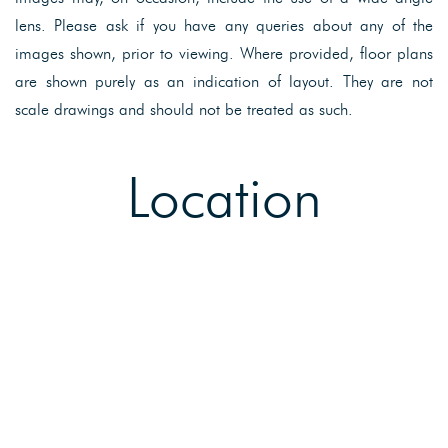
lens. Please ask if you have any queries about any of the
images shown, prior to viewing. Where provided, floor plans
are shown purely as an indication of layout. They are not
scale drawings and should not be treated as such.
Location