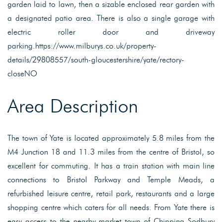
garden laid to lawn, then a sizable enclosed rear garden with
a designated patio area. There is also a single garage with
electric roller door and driveway
parking.https://www.milburys.co.uk/property-
details/29808557/south-gloucestershire/yate/rectory-
closeNO
Area Description
The town of Yate is located approximately 5.8 miles from the
M4 Junction 18 and 11.3 miles from the centre of Bristol, so
excellent for commuting. It has a train station with main line
connections to Bristol Parkway and Temple Meads, a
refurbished leisure centre, retail park, restaurants and a large
shopping centre which caters for all needs. From Yate there is
easy access to the nearby market town of Chipping Sodbury