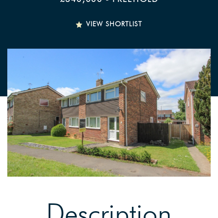
VIEW SHORTLIST
Description