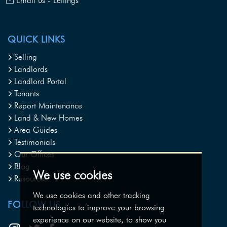
Email us - Lettings
QUICK LINKS
Selling
Landlords
Landlord Portal
Tenants
Report Maintenance
Land & New Homes
Area Guides
Testimonials
Our Offices
Blog
We use cookies
Resources
We use cookies and other tracking
FOLLOW US
technologies to improve your browsing
experience on our website, to show you