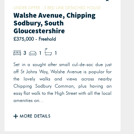
UNDER OFFER - 3 BED LINK DETACHED HOUSE
Walshe Avenue, Chipping
Sodbury, South
Gloucestershire
£375,000 - Freehold
3
1
1
Set in a sought after small cul-de-sac due just
off St Johns Way, Walshe Avenue is popular for
the lovely walks and views across nearby
Chipping Sodbury Common, plus having an
easy flat walk to the High Street with all the local
amenities on...
MORE DETAILS