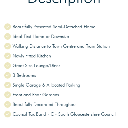
Beautifully Presented Semi-Detached Home
Ideal First Home or Downsize
Walking Distance to Town Centre and Train Station
Newly Fitted Kitchen
Great Size Lounge/Diner
3 Bedrooms
Single Garage & Allocated Parking
Front and Rear Gardens
Beautifully Decorated Throughout
Council Tax Band - C - South Gloucestershire Council