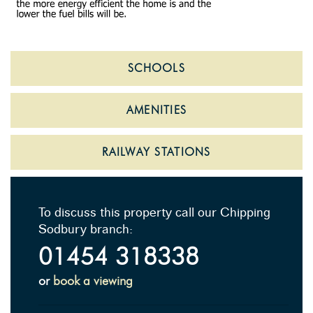
SCHOOLS
AMENITIES
RAILWAY STATIONS
To discuss this property call our Chipping
Sodbury branch:
01454 318338
or
book a viewing