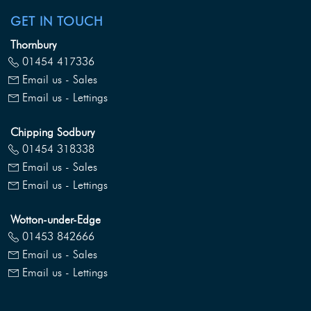
GET IN TOUCH
Thornbury
01454 417336
Email us - Sales
Email us - Lettings
Chipping Sodbury
01454 318338
Email us - Sales
Email us - Lettings
Wotton-under-Edge
01453 842666
Email us - Sales
Email us - Lettings