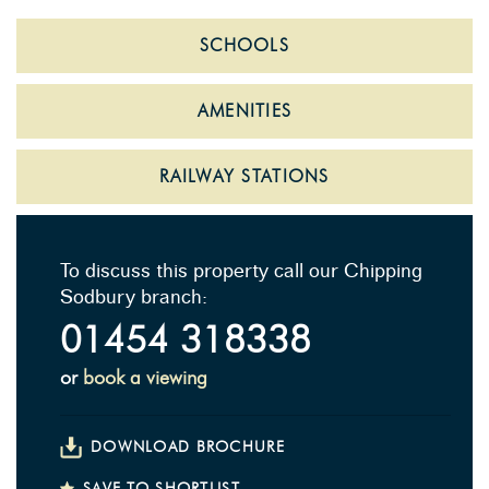
SCHOOLS
AMENITIES
RAILWAY STATIONS
To discuss this property call our Chipping
Sodbury branch:
01454 318338
or
book a viewing
DOWNLOAD BROCHURE
SAVE TO SHORTLIST