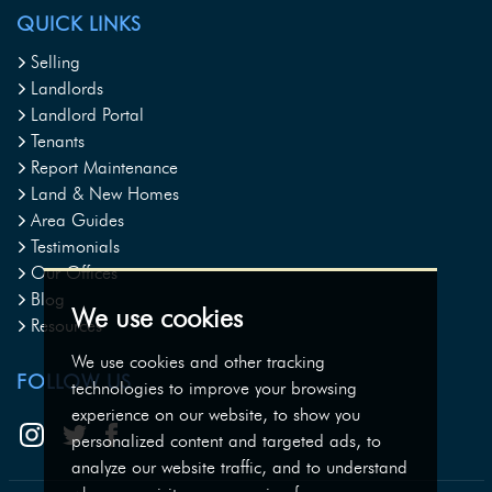
QUICK LINKS
Selling
Landlords
Landlord Portal
Tenants
Report Maintenance
Land & New Homes
Area Guides
Testimonials
Our Offices
Blog
We use cookies
Resources
We use cookies and other tracking
FOLLOW US
technologies to improve your browsing
experience on our website, to show you
personalized content and targeted ads, to
analyze our website traffic, and to understand