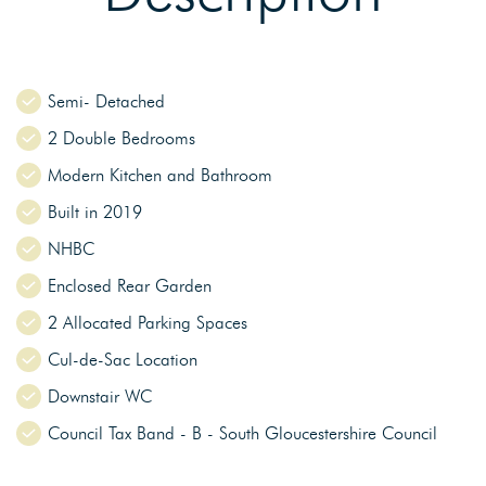
Semi- Detached
2 Double Bedrooms
Modern Kitchen and Bathroom
Built in 2019
NHBC
Enclosed Rear Garden
2 Allocated Parking Spaces
Cul-de-Sac Location
Downstair WC
Council Tax Band - B - South Gloucestershire Council