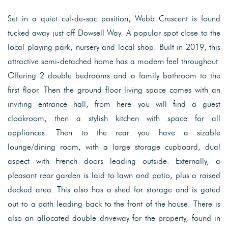
Set in a quiet cul-de-sac position, Webb Crescent is found
tucked away just off Dowsell Way. A popular spot close to the
local playing park, nursery and local shop. Built in 2019, this
attractive semi-detached home has a modern feel throughout.
Offering 2 double bedrooms and a family bathroom to the
first floor. Then the ground floor living space comes with an
inviting entrance hall, from here you will find a guest
cloakroom, then a stylish kitchen with space for all
appliances. Then to the rear you have a sizable
lounge/dining room, with a large storage cupboard, dual
aspect with French doors leading outside. Externally, a
pleasant rear garden is laid to lawn and patio, plus a raised
decked area. This also has a shed for storage and is gated
out to a path leading back to the front of the house. There is
also an allocated double driveway for the property, found in