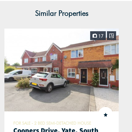
Similar Properties
17
FOR SALE - 2 BED SEMI-DETACHED HOUSE
Coopers Drive, Yate, South