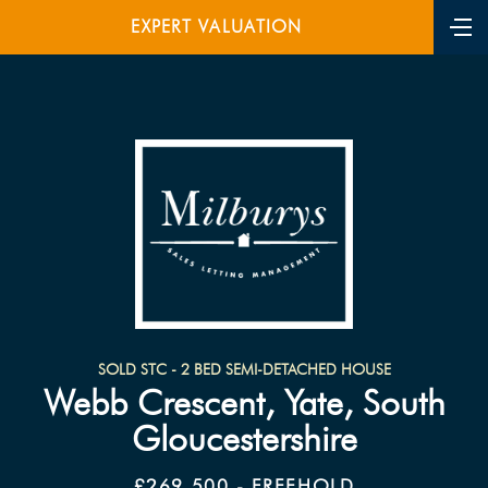
EXPERT VALUATION
SOLD STC - 2 BED SEMI-DETACHED HOUSE
Webb Crescent, Yate, South
Gloucestershire
£269,500 - FREEHOLD