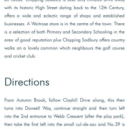
with its historic High Street dating back to the 12th Century,
offers a wide and eclectic range of shops and established
businesses. A Waitrose store is in the centre of the town. There
is a selection of both Primary and Secondary Schooling in the
area of good reputation plus Chipping Sodbury offers country
walks on a lovely common which neighbours the golf course
and cricket club.
Directions
From Autumn Brook, follow Clayhill Drive along, this then
turns into Dowsell Way, continue straight and then turn left
into the 2nd entrance to Webb Crescent (after the play park),
then take the first left into the small cul-de-sac and No.39 is