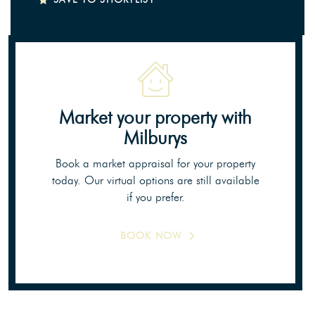
Market your property
with
Milburys
Book a market appraisal for your property
today. Our virtual options are still available
if you prefer.
BOOK NOW