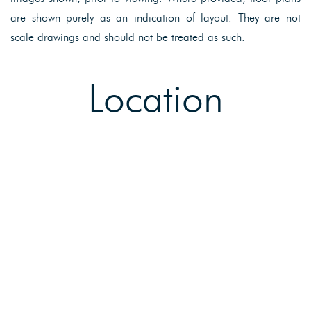
are shown purely as an indication of layout. They are not
scale drawings and should not be treated as such.
Location