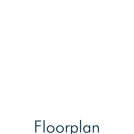
Floorplan