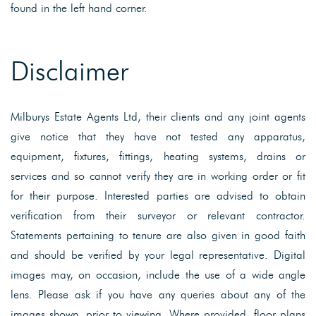
found in the left hand corner.
Disclaimer
Milburys Estate Agents Ltd, their clients and any joint agents
give notice that they have not tested any apparatus,
equipment, fixtures, fittings, heating systems, drains or
services and so cannot verify they are in working order or fit
for their purpose. Interested parties are advised to obtain
verification from their surveyor or relevant contractor.
Statements pertaining to tenure are also given in good faith
and should be verified by your legal representative. Digital
images may, on occasion, include the use of a wide angle
lens. Please ask if you have any queries about any of the
images shown, prior to viewing. Where provided, floor plans