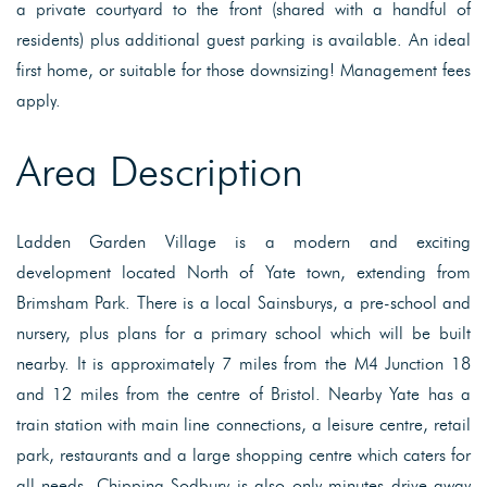
a private courtyard to the front (shared with a handful of
residents) plus additional guest parking is available. An ideal
first home, or suitable for those downsizing! Management fees
apply.
Area Description
Ladden Garden Village is a modern and exciting
development located North of Yate town, extending from
Brimsham Park. There is a local Sainsburys, a pre-school and
nursery, plus plans for a primary school which will be built
nearby. It is approximately 7 miles from the M4 Junction 18
and 12 miles from the centre of Bristol. Nearby Yate has a
train station with main line connections, a leisure centre, retail
park, restaurants and a large shopping centre which caters for
all needs. Chipping Sodbury is also only minutes drive away