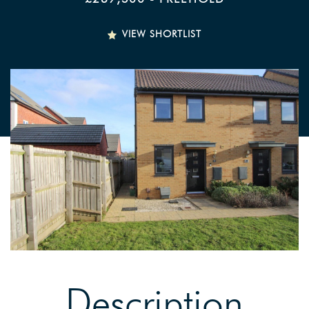
VIEW SHORTLIST
Description