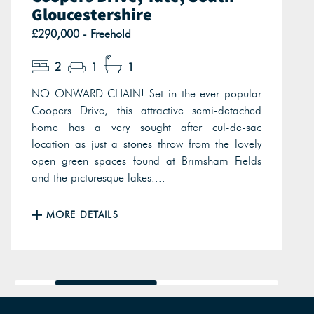
Gloucestershire
£290,000 - Freehold
2
1
1
NO ONWARD CHAIN! Set in the ever popular
Coopers Drive, this attractive semi-detached
home has a very sought after cul-de-sac
location as just a stones throw from the lovely
open green spaces found at Brimsham Fields
and the picturesque lakes....
MORE DETAILS