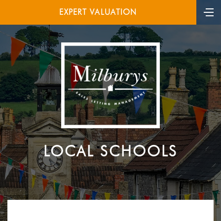
EXPERT VALUATION
LOCAL SCHOOLS