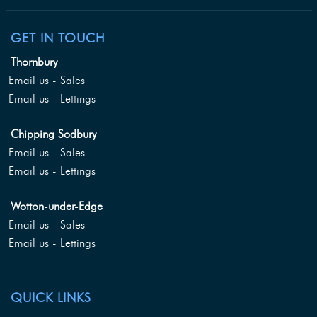
GET IN TOUCH
Thornbury
Email us - Sales
Email us - Lettings
Chipping Sodbury
Email us - Sales
Email us - Lettings
Wotton-under-Edge
Email us - Sales
Email us - Lettings
QUICK LINKS