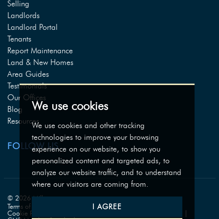
Selling
Landlords
Landlord Portal
Tenants
Report Maintenance
Land & New Homes
Area Guides
Testimonials
Our Offices
We use cookies
Blog
Resources
We use cookies and other tracking
technologies to improve your browsing
FOLLOW US
experience on our website, to show you
personalized content and targeted ads, to
analyze our website traffic, and to understand
where our visitors are coming from.
© 2026 Milburys.
I AGREE
Terms of use
Privacy Policy & Notice
Cookies Policy
Cookie Preferences
Complaints Procedure
CMP Certificate