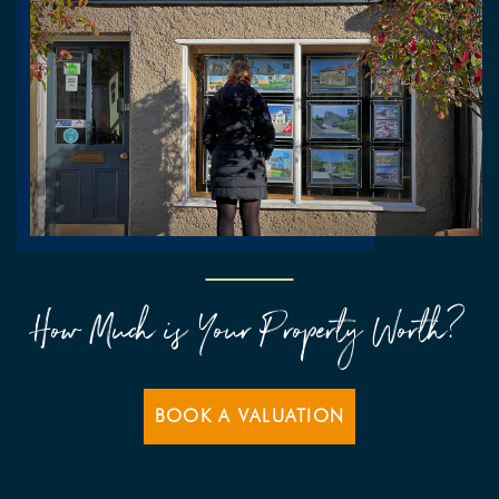
How Much is Your Property Worth?
BOOK A VALUATION