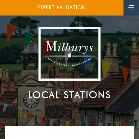
EXPERT VALUATION
LOCAL STATIONS