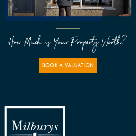
How Much is Your Property Worth?
BOOK A VALUATION