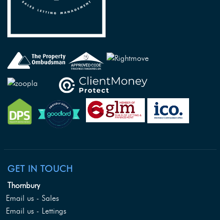
GET IN TOUCH
Thornbury
Email us - Sales
Email us - Lettings