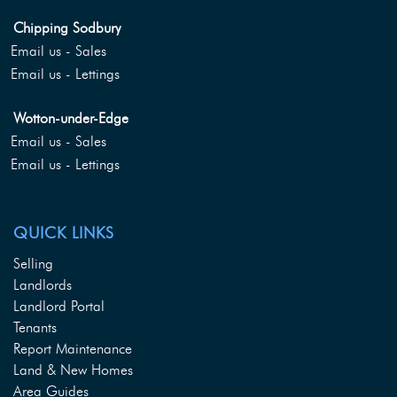
Chipping Sodbury
Email us - Sales
Email us - Lettings
Wotton-under-Edge
Email us - Sales
Email us - Lettings
QUICK LINKS
Selling
Landlords
Landlord Portal
Tenants
Report Maintenance
Land & New Homes
Area Guides