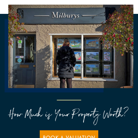
How Much is Your Property Worth?
BOOK A VALUATION