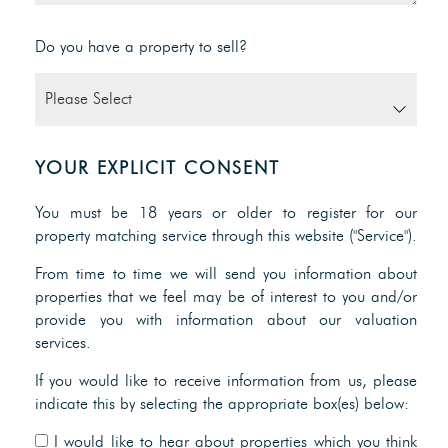
Do you have a property to sell?
YOUR EXPLICIT CONSENT
You must be 18 years or older to register for our
property matching service through this website ("Service").
From time to time we will send you information about
properties that we feel may be of interest to you and/or
provide you with information about our valuation
services.
If you would like to receive information from us, please
indicate this by selecting the appropriate box(es) below:
I would like to hear about properties which you think