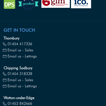
GET IN TOUCH
Thornbury
01454 417336
Email us - Sales
Email us - Lettings
Chipping Sodbury
01454 318338
Email us - Sales
Email us - Lettings
Wotton-under-Edge
01453 842666