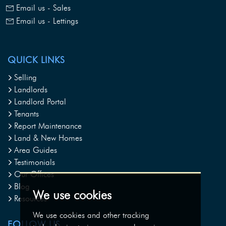
Email us - Sales
Email us - Lettings
QUICK LINKS
Selling
Landlords
Landlord Portal
Tenants
Report Maintenance
Land & New Homes
Area Guides
Testimonials
Our Offices
Blog
We use cookies
Resources
We use cookies and other tracking
FOLLOW US