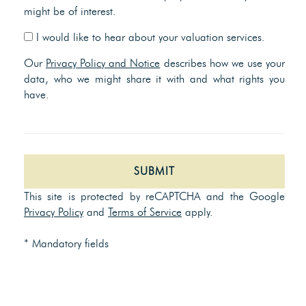
might be of interest.
I would like to hear about your valuation services.
Our
Privacy Policy and Notice
describes how we use your
data, who we might share it with and what rights you
have.
SUBMIT
This site is protected by reCAPTCHA and the Google
Privacy Policy
and
Terms of Service
apply.
* Mandatory fields