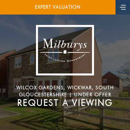
EXPERT VALUATION
WILCOX GARDENS, WICKWAR, SOUTH
GLOUCESTERSHIRE | UNDER OFFER
REQUEST A VIEWING