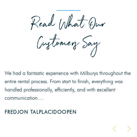
Read What Our
Customers Say
We had a fantastic experience with Milburys throughout the
entire rental process. From start to finish, everything was
handled professionally, efficiently, and with excellent
communication....
FREDJON TALPLACIDOOPEN