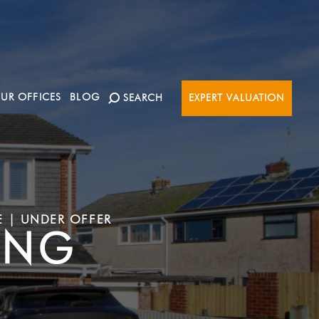
UR OFFICES
BLOG
SEARCH
EXPERT VALUATION
E | UNDER OFFER
ING