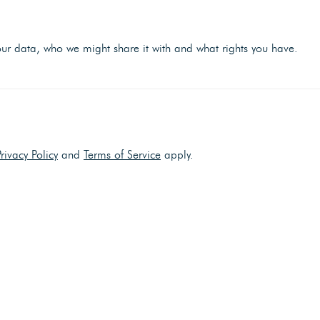
r data, who we might share it with and what rights you have.
Privacy Policy
and
Terms of Service
apply.