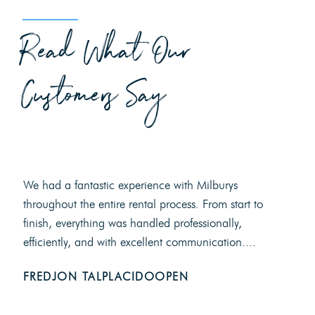
Read What Our
Customers Say
We had a fantastic experience with Milburys
throughout the entire rental process. From start to
finish, everything was handled professionally,
efficiently, and with excellent communication....
FREDJON TALPLACIDOOPEN