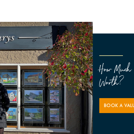
How Much 
Worth?
BOOK A VAL