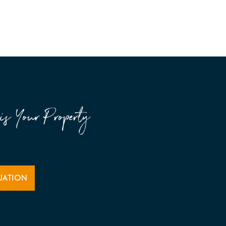
is Your Property
UATION