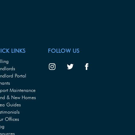
ICK LINKS
FOLLOW US
lling
ndlords
ndlord Portal
nants
port Maintenance
and & New Homes
ea Guides
stimonials
r Offices
og
sources