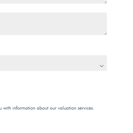
u with information about our valuation services.