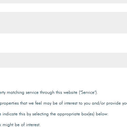
ty matching service through this website ("Service").
roperties that we feel may be of interest to you and/or provide yo
e indicate this by selecting the appropriate box(es) below:
 might be of interest.