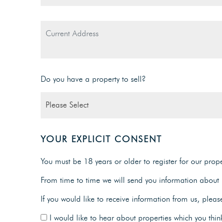
Do you have a property to sell?
YOUR EXPLICIT CONSENT
You must be 18 years or older to register for our proper
From time to time we will send you information about p
If you would like to receive information from us, pleas
I would like to hear about properties which you think