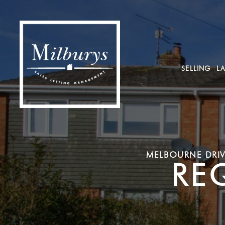
SELLING
L
MELBOURNE DRIV
RE