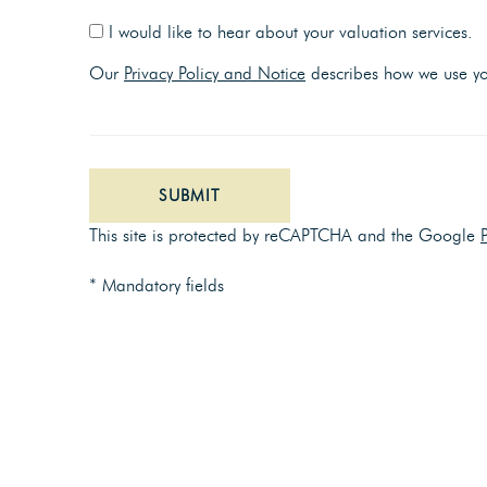
I would like to hear about your valuation services.
Our
Privacy Policy and Notice
describes how we use you
SUBMIT
This site is protected by reCAPTCHA and the Google
* Mandatory fields