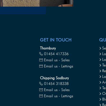
GET IN TOUCH
QU
Thornbury
Se
01454 417336
La
La
Email us - Sales
Te
Email us - Lettings
Re
L
Chipping Sodbury
Ar
01454 318338
Te
Email us - Sales
Ou
Email us - Lettings
Bl
Re