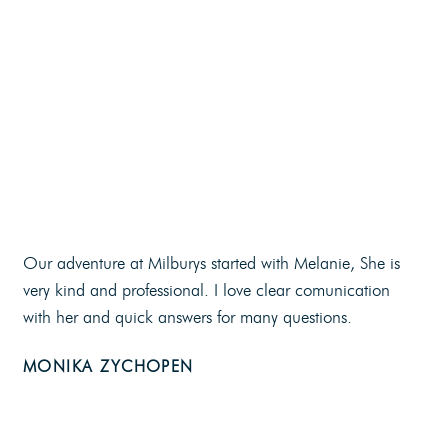
Our adventure at Milburys started with Melanie, She is
very kind and professional. I love clear comunication
with her and quick answers for many questions.
MONIKA ZYCHOPEN