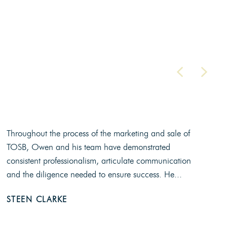
Throughout the process of the marketing and sale of
TOSB, Owen and his team have demonstrated
consistent professionalism, articulate communication
and the diligence needed to ensure success. He...
STEEN CLARKE