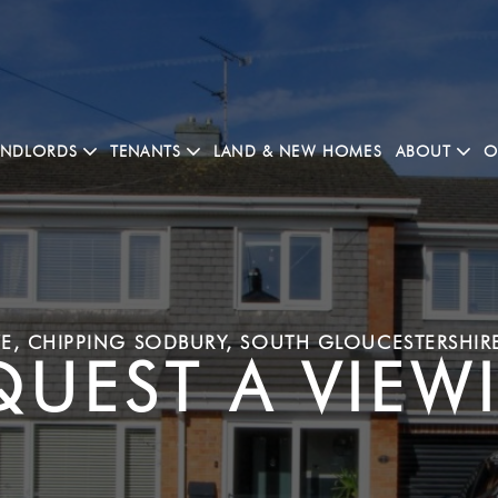
ANDLORDS
TENANTS
LAND & NEW HOMES
ABOUT
O
E, CHIPPING SODBURY, SOUTH GLOUCESTERSHIR
QUEST A VIEW