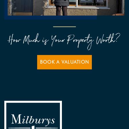
How Much is Your Property Worth?
BOOK A VALUATION