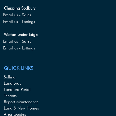
Chipping Sodbury
Email us - Sales
Email us - Lettings
Wotton-under-Edge
Email us - Sales
Email us - Lettings
QUICK LINKS
Selling
Landlords
Landlord Portal
Tenants
Report Maintenance
Land & New Homes
Area Guides