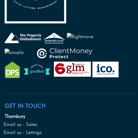
GET IN TOUCH
Thornbury
Email us - Sales
Email us - Lettings