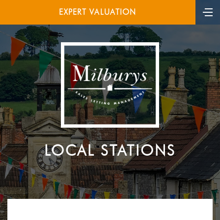
EXPERT VALUATION
LOCAL STATIONS