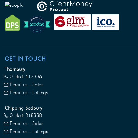
GET IN TOUCH
Thornbury
01454 417336
Email us - Sales
Email us - Lettings
Chipping Sodbury
01454 318338
Email us - Sales
Email us - Lettings