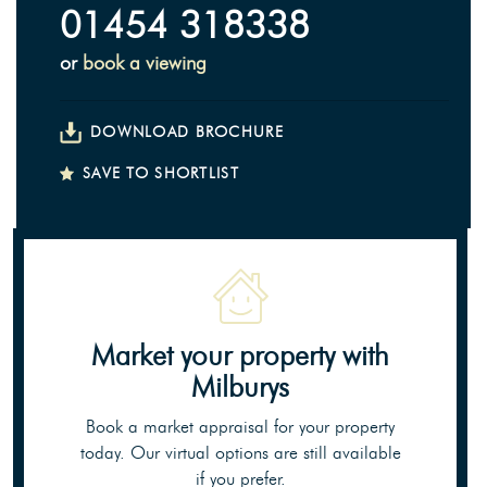
01454 318338
or
book a viewing
DOWNLOAD BROCHURE
SAVE TO SHORTLIST
Market your property
with
Milburys
Book a market appraisal for your property
today. Our virtual options are still available
if you prefer.