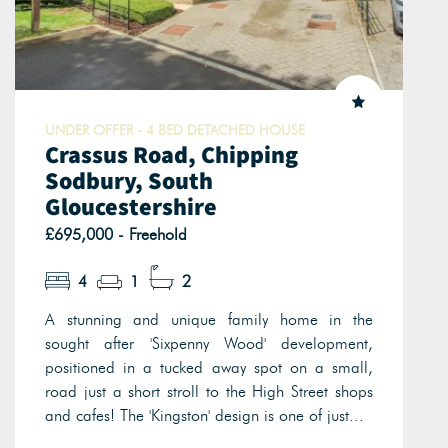
UNDER OFFER - 4 BED DETACHED HOUSE
Crassus Road, Chipping
Sodbury, South
Gloucestershire
£695,000 - Freehold
4
1
2
A stunning and unique family home in the
sought after 'Sixpenny Wood' development,
positioned in a tucked away spot on a small,
road just a short stroll to the High Street shops
and cafes! The 'Kingston' design is one of just...