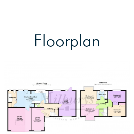
Floorplan