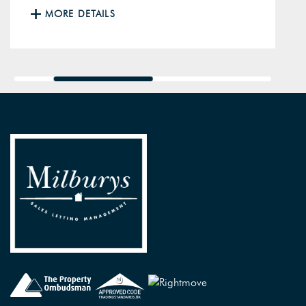
MORE DETAILS