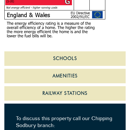
SCHOOLS
AMENITIES
RAILWAY STATIONS
To discuss this property call our Chipping
Sodbury branch: