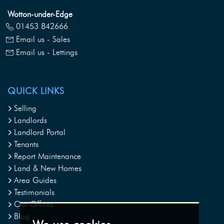
Wotton-under-Edge
01453 842666
Email us - Sales
Email us - Lettings
QUICK LINKS
Selling
Landlords
Landlord Portal
Tenants
Report Maintenance
Land & New Homes
Area Guides
Testimonials
Our Offices
Blog