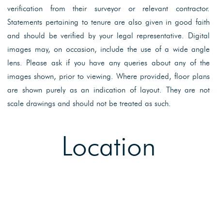
verification from their surveyor or relevant contractor.
Statements pertaining to tenure are also given in good faith
and should be verified by your legal representative. Digital
images may, on occasion, include the use of a wide angle
lens. Please ask if you have any queries about any of the
images shown, prior to viewing. Where provided, floor plans
are shown purely as an indication of layout. They are not
scale drawings and should not be treated as such.
Location