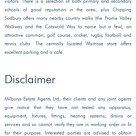
visitors. There is a selection of both primary and secondary
schools of good reputation in the area, plus Chipping
Sodbury offers many nearby country walks (the Frome Valley
Walkway and the Cotswold Way to name but a few), an
attractive common, golf course, cricket, rugby, football and
tennis clubs. The centrally located Waitrose store offers
excellent parking and a cafe.
Disclaimer
Milburys Estate Agents Ltd, their clients and any joint agents
give notice that they have not tested any apparatus,
equipment, fixtures, fittings, heating systems, drains or
services and so cannot verify they are in working order or fit
for their purpose. Interested parties are advised to obtain