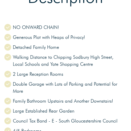
NO ONWARD CHAIN!
Generous Plot with Heaps of Privacy!
Detached Family Home
Walking Distance to Chipping Sodbury High Street,
Local Schools and Yate Shopping Centre
2 Large Reception Rooms
Double Garage with Lots of Parking and Potential for
More
Family Bathroom Upstairs and Another Downstairs!
Large Established Rear Garden
Council Tax Band - E - South Gloucestershire Council
4/5 Bedrooms