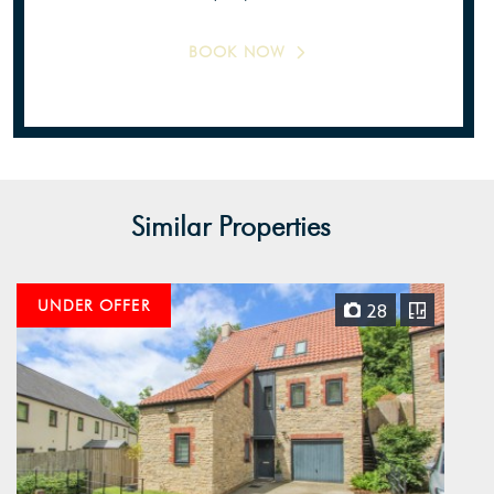
BOOK NOW
Similar Properties
UNDER OFFER
28