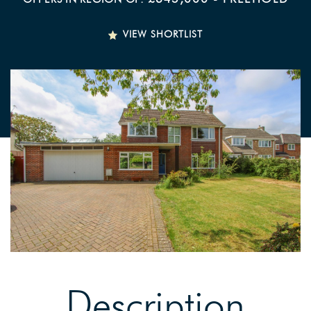
VIEW SHORTLIST
Description