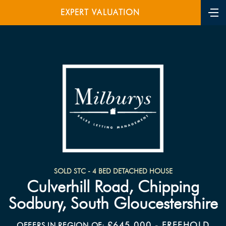
EXPERT VALUATION
SOLD STC - 4 BED DETACHED HOUSE
Culverhill Road, Chipping
Sodbury, South Gloucestershire
£645,000 - FREEHOLD
OFFERS IN REGION OF: