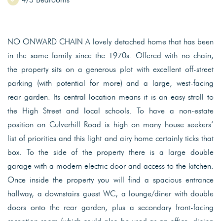
NO ONWARD CHAIN A lovely detached home that has been
in the same family since the 1970s. Offered with no chain,
the property sits on a generous plot with excellent off-street
parking (with potential for more) and a large, west-facing
rear garden. Its central location means it is an easy stroll to
the High Street and local schools. To have a non-estate
position on Culverhill Road is high on many house seekers’
list of priorities and this light and airy home certainly ticks that
box. To the side of the property there is a large double
garage with a modern electric door and access to the kitchen.
Once inside the property you will find a spacious entrance
hallway, a downstairs guest WC, a lounge/diner with double
doors onto the rear garden, plus a secondary front-facing