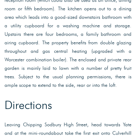
reception room (which could also be used as an office, dining
room or fifth bedroom). The kitchen opens out to a dining
area which leads into a good-sized downstairs bathroom with
a utility cupboard for a washing machine and storage.
Upstairs there are four bedrooms, a family bathroom and
airing cupboard. The property benefits from double glazing
throughout and gas central heating (upgraded with a
Worcester combination boiler). The enclosed and private rear
garden is mainly laid to lawn with a number of pretty fruit
trees. Subject to the usual planning permissions, there is
ample scope to extend to the side, rear or into the loft.
Directions
Leaving Chipping Sodbury High Street, head towards Yate
and at the mini-roundabout take the first exit onto Culverhill