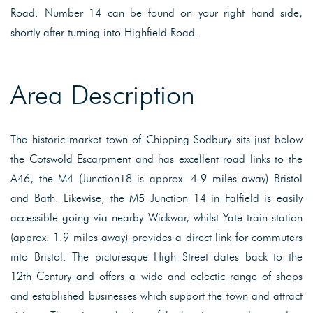
Road. Number 14 can be found on your right hand side,
shortly after turning into Highfield Road.
Area Description
The historic market town of Chipping Sodbury sits just below
the Cotswold Escarpment and has excellent road links to the
A46, the M4 (Junction18 is approx. 4.9 miles away) Bristol
and Bath. Likewise, the M5 Junction 14 in Falfield is easily
accessible going via nearby Wickwar, whilst Yate train station
(approx. 1.9 miles away) provides a direct link for commuters
into Bristol. The picturesque High Street dates back to the
12th Century and offers a wide and eclectic range of shops
and established businesses which support the town and attract