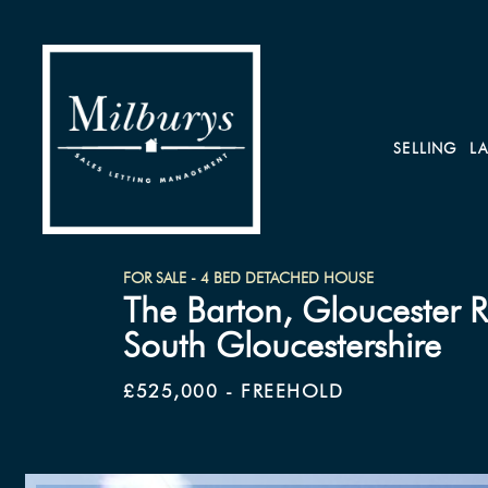
SELLING
L
FOR SALE - 4 BED DETACHED HOUSE
The Barton, Gloucester 
South Gloucestershire
£525,000 - FREEHOLD