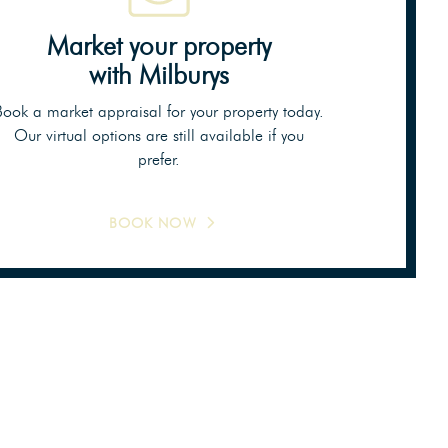
Market your property
with Milburys
Book a market appraisal for your property today.
Our virtual options are still available if you
prefer.
BOOK NOW