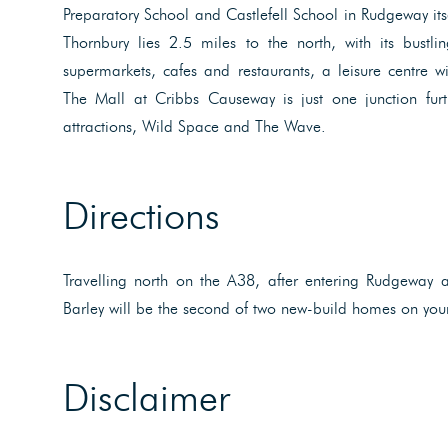
Preparatory School and Castlefell School in Rudgeway its
Thornbury lies 2.5 miles to the north, with its bustli
supermarkets, cafes and restaurants, a leisure centre 
The Mall at Cribbs Causeway is just one junction fur
attractions, Wild Space and The Wave.
Directions
Travelling north on the A38, after entering Rudgeway a
Barley will be the second of two new-build homes on your
Disclaimer