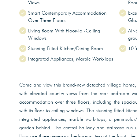
Views
Roo
Smart Contemporary Accommodation
Exce
Over Three Floors
Gla
Living Room With Floor-To -Ceiling
Air-
Windows
grou
Stunning Fitted Kitchen/Dining Room
10-
Integrated Appliances, Marble Work-Tops
Come and view this brand-new detached village home, o
with elevated country views from the rear bedroom wi
accommodation over three floors, including the spaciou
with its floor to ceiling windows. The stunning fitted kitc
integrated appliances, marble work-tops, a peninsular
garden behind. The central hallway and staircase run u
floor are three generous bedrooms, two at the front, the