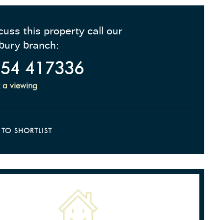
cuss this property call our
bury branch:
54 417336
 a viewing
 TO SHORTLIST