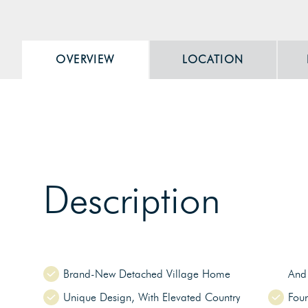
OVERVIEW
LOCATION
Description
Brand-New Detached Village Home
And 
Unique Design, With Elevated Country
Fou