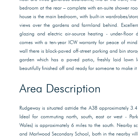
bedroom at the rear – complete with en-suite shower room
house is the main bedroom, with built-in wardrobes/sto
views over the gardens and farmland behind. Excellen
glazing and electric air-source heating - under-floor 
comes with a ten-year ICW warranty for peace of mind. 
wall there is block-paved off-street parking and bin stora
garden which has a paved patio, freshly laid lawn 
beautifully finished off and ready for someone to make it
Area Description
Rudgeway is situated astride the A38 approximately 3.4
Ideal for commuting north, south, east or west - Par
Wales) is approximately 6 miles to the south. Nearby sc
and Marlwood Secondary School, both in the nearby vill