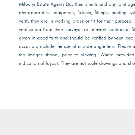
Milburys Estate Agents Ltd, their clients and any joint ag
any apparatus, equipment, fixtures, fittings, heating s
verify they are in working order or fit for their purpose.
verification from their surveyor or relevant contractor. 
given in good faith and should be verified by your lega
occasion, include the use of a wide angle lens. Please 
the images shown, prior to viewing. Where provided
indication of layout. They are not scale drawings and sho