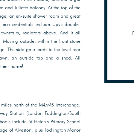
 and Juliette balcony. At the top of the
rage, an en-suite shower room and great
t eco-credentials include Upvc double-
downstairs, radiators above. And it all
Moving outside, within the front stone
ge. The side gate leads to the level rear
lawn, an outside tap and a shed. All
 their home!
 miles north of the M4/M5 interchange.
kway Station (London Paddington/South
hools include St Helen’s Primary School
age of Alveston, plus Tockington Manor