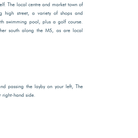
elf. The local centre and market town of
ng high street, a variety of shops and
with swimming pool, plus a golf course.
ther south along the M5, as are local
nd passing the layby on your left, The
 right-hand side.