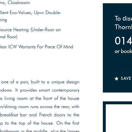
ms, Cloakroom
llent Eco-Values, Upvc Double-
To dis
zing
Thorn
Source Heating (Under-floor on
nd floor)
014
Year ICW Warranty For Piece Of Mind
or
book
SAVE
ne of a pair, built to a unique design
ndows. It provides smart contemporary
s living room at the front of the house
hen/dining room runs across the rear, with
/breakfast bar and French doors to the
p to the top of the house. On the first
 bathroom in the middle, plus the larger