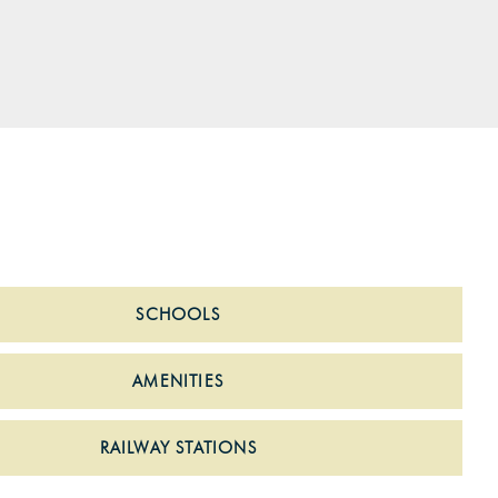
SCHOOLS
AMENITIES
RAILWAY STATIONS