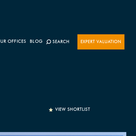
UR OFFICES
BLOG
SEARCH
EXPERT VALUATION
VIEW SHORTLIST