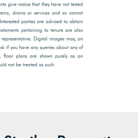
ents give notice that they have not tested
ystems, drains or services and so cannot
 Interested parties are advised to obtain
Statements pertaining to tenure are also
l representative. Digital images may, on
ask if you have any queries about any of
, floor plans are shown purely as an
uld not be treated as such.