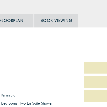
FLOORPLAN
BOOK VIEWING
Peninsular
r Bedrooms, Two En-Suite Shower