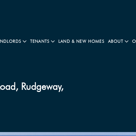
ANDLORDS
TENANTS
LAND & NEW HOMES
ABOUT
O
Road, Rudgeway,