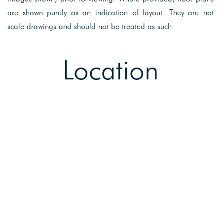
are shown purely as an indication of layout. They are not
scale drawings and should not be treated as such.
Location