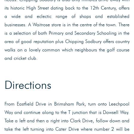
its historic High Street dating back to the 12th Century, offers
a wide and eclectic range of shops and established
businesses. A Waitrose store is in the centre of the town. There
is a selection of both Primary and Secondary Schooling in the
area of good reputation plus Chipping Sodbury offers country
walks on a lovely common which neighbours the golf course
and cricket club.
Directions
From Eastfield Drive in Brimsham Park, turn onto Leechpool
Way and continue along to the T junction that is Dowsell Way.
Take a left and then a right into Clark Drive, follow down and
take the left turning into Cater Drive where number 2 will be