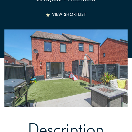
VIEW SHORTLIST
Description