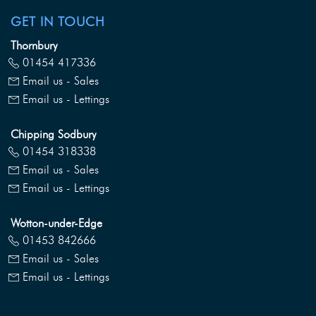
GET IN TOUCH
Thornbury
01454 417336
Email us - Sales
Email us - Lettings
Chipping Sodbury
01454 318338
Email us - Sales
Email us - Lettings
Wotton-under-Edge
01453 842666
Email us - Sales
Email us - Lettings