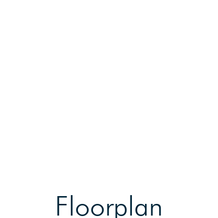
Floorplan