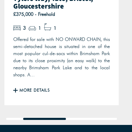
Gloucestershire
£375,000 - Freehold
3
1
1
Offered for sale with NO ONWARD CHAIN, this
semi-detached house is situated in one of the
most popular cul-de-sacs within Brimsham Park
due to its close proximity (an easy walk) to the
nearby Brimsham Park Lake and to the local
shops. A...
MORE DETAILS