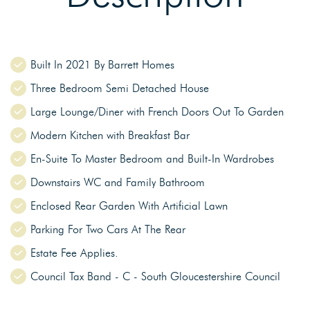
Built In 2021 By Barrett Homes
Three Bedroom Semi Detached House
Large Lounge/Diner with French Doors Out To Garden
Modern Kitchen with Breakfast Bar
En-Suite To Master Bedroom and Built-In Wardrobes
Downstairs WC and Family Bathroom
Enclosed Rear Garden With Artificial Lawn
Parking For Two Cars At The Rear
Estate Fee Applies.
Council Tax Band - C - South Gloucestershire Council