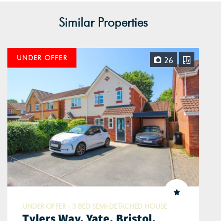
Similar Properties
UNDER OFFER
26
UNDER OFFER - 3 BED SEMI-DETACHED HOUSE
Tylers Way, Yate, Bristol,