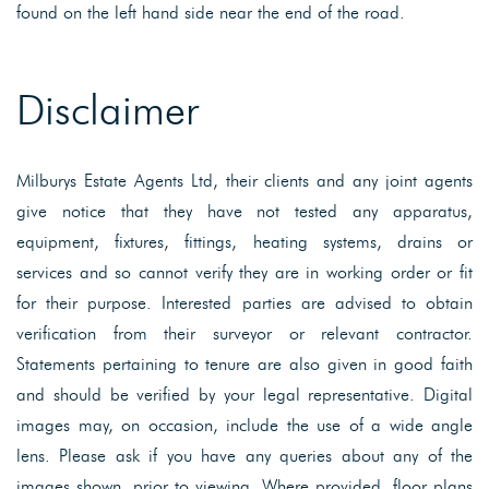
found on the left hand side near the end of the road.
Disclaimer
Milburys Estate Agents Ltd, their clients and any joint agents
give notice that they have not tested any apparatus,
equipment, fixtures, fittings, heating systems, drains or
services and so cannot verify they are in working order or fit
for their purpose. Interested parties are advised to obtain
verification from their surveyor or relevant contractor.
Statements pertaining to tenure are also given in good faith
and should be verified by your legal representative. Digital
images may, on occasion, include the use of a wide angle
lens. Please ask if you have any queries about any of the
images shown, prior to viewing. Where provided, floor plans