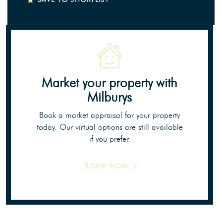
Market your property
with
Milburys
Book a market appraisal for your property
today. Our virtual options are still available
if you prefer.
BOOK NOW