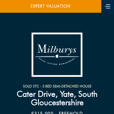
EXPERT VALUATION
SOLD STC - 3 BED SEMI-DETACHED HOUSE
Cater Drive, Yate, South
Gloucestershire
£315,000 - FREEHOLD