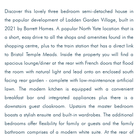
Discover this lovely three bedroom semi-detached house in
the popular development of Ladden Garden Village, built in
2021 by Barrett Homes. A popular North Yate location that is
a short, easy drive to all the shops and amenities found in the
shopping centre, plus to the train station that has a direct link
to Bristol Temple Meads. Inside the property you will find a
spacious lounge/diner at the rear with French doors that flood
the room with natural light and lead onto an enclosed south
facing rear garden - complete with low-maintenance artificial
lawn. The modern kitchen is equipped with a convenient
breakfast bar and integrated appliances plus there is a
downstairs guest cloakroom. Upstairs the master bedroom
boasts a stylish ensuite and built-in wardrobes. The additional
bedrooms offer flexibility for family or guests and the family
bathroom comprises of a modern white suite. At the rear of