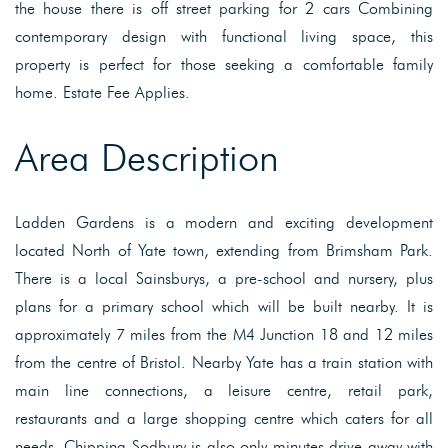
the house there is off street parking for 2 cars Combining
contemporary design with functional living space, this
property is perfect for those seeking a comfortable family
home. Estate Fee Applies.
Area Description
Ladden Gardens is a modern and exciting development
located North of Yate town, extending from Brimsham Park.
There is a local Sainsburys, a pre-school and nursery, plus
plans for a primary school which will be built nearby. It is
approximately 7 miles from the M4 Junction 18 and 12 miles
from the centre of Bristol. Nearby Yate has a train station with
main line connections, a leisure centre, retail park,
restaurants and a large shopping centre which caters for all
needs. Chipping Sodbury is also only minutes drive away with