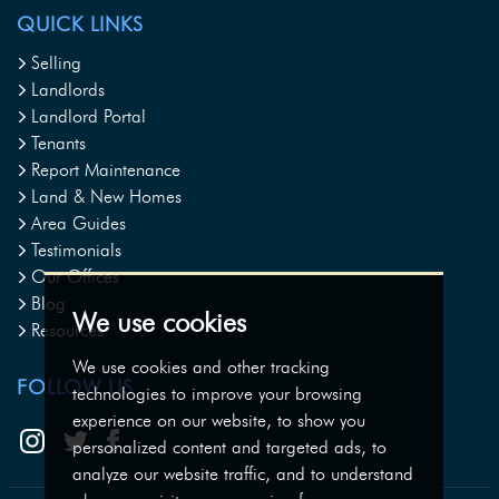
QUICK LINKS
Selling
Landlords
Landlord Portal
Tenants
Report Maintenance
Land & New Homes
Area Guides
Testimonials
Our Offices
Blog
We use cookies
Resources
We use cookies and other tracking
FOLLOW US
technologies to improve your browsing
experience on our website, to show you
personalized content and targeted ads, to
analyze our website traffic, and to understand