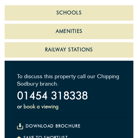
SCHOOLS
AMENITIES
RAILWAY STATIONS
To discuss this property call our Chipping
Sodbury branch:
01454 318338
or
book a viewing
DOWNLOAD BROCHURE
SAVE TO SHORTLIST