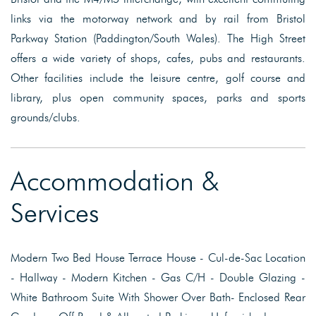
links via the motorway network and by rail from Bristol
Parkway Station (Paddington/South Wales). The High Street
offers a wide variety of shops, cafes, pubs and restaurants.
Other facilities include the leisure centre, golf course and
library, plus open community spaces, parks and sports
grounds/clubs.
Accommodation &
Services
Modern Two Bed House Terrace House - Cul-de-Sac Location
- Hallway - Modern Kitchen - Gas C/H - Double Glazing -
White Bathroom Suite With Shower Over Bath- Enclosed Rear