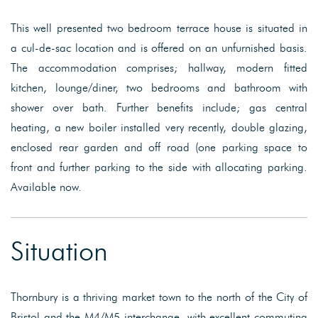
This well presented two bedroom terrace house is situated in
a cul-de-sac location and is offered on an unfurnished basis.
The accommodation comprises; hallway, modern fitted
kitchen, lounge/diner, two bedrooms and bathroom with
shower over bath. Further benefits include; gas central
heating, a new boiler installed very recently, double glazing,
enclosed rear garden and off road (one parking space to
front and further parking to the side with allocating parking.
Available now.
Situation
Thornbury is a thriving market town to the north of the City of
Bristol and the M4/M5 interchange, with excellent commuting