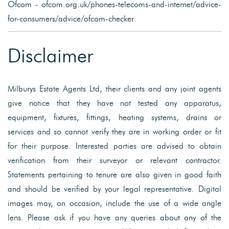
Ofcom - ofcom.org.uk/phones-telecoms-and-internet/advice-
for-consumers/advice/ofcom-checker
Disclaimer
Milburys Estate Agents Ltd, their clients and any joint agents
give notice that they have not tested any apparatus,
equipment, fixtures, fittings, heating systems, drains or
services and so cannot verify they are in working order or fit
for their purpose. Interested parties are advised to obtain
verification from their surveyor or relevant contractor.
Statements pertaining to tenure are also given in good faith
and should be verified by your legal representative. Digital
images may, on occasion, include the use of a wide angle
lens. Please ask if you have any queries about any of the