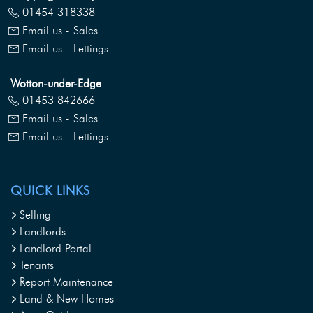
01454 318338
Email us - Sales
Email us - Lettings
Wotton-under-Edge
01453 842666
Email us - Sales
Email us - Lettings
QUICK LINKS
Selling
Landlords
Landlord Portal
Tenants
Report Maintenance
Land & New Homes