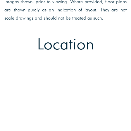
images shown, prior to viewing. Where provided, floor plans
are shown purely as an indication of layout. They are not
scale drawings and should not be treated as such.
Location