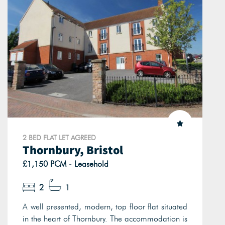
2 BED FLAT LET AGREED
Thornbury, Bristol
£1,150 PCM - Leasehold
2
1
A well presented, modern, top floor flat situated
in the heart of Thornbury. The accommodation is