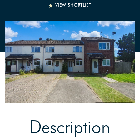
VIEW SHORTLIST
Description