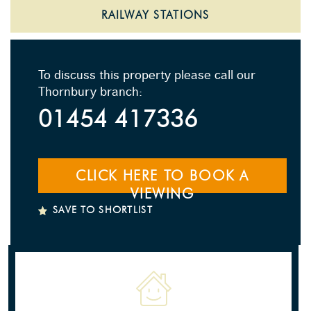
RAILWAY STATIONS
To discuss this property please call our
Thornbury branch:
01454 417336
CLICK HERE TO BOOK A
VIEWING
SAVE TO SHORTLIST