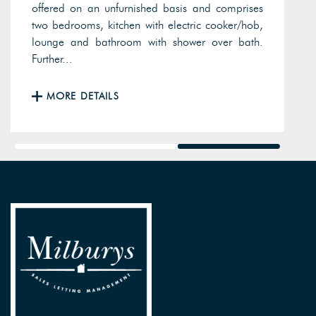
offered on an unfurnished basis and comprises
two bedrooms, kitchen with electric cooker/hob,
lounge and bathroom with shower over bath.
Further...
MORE DETAILS