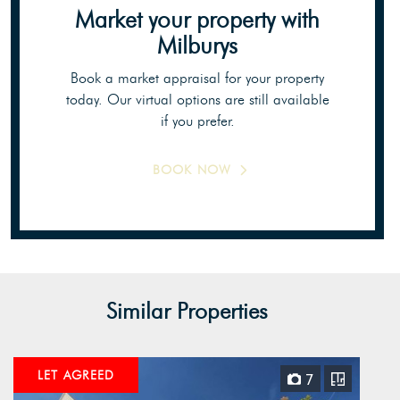
Market your property
with
Milburys
Book a market appraisal for your property
today. Our virtual options are still available
if you prefer.
BOOK NOW
Similar Properties
LET AGREED
7