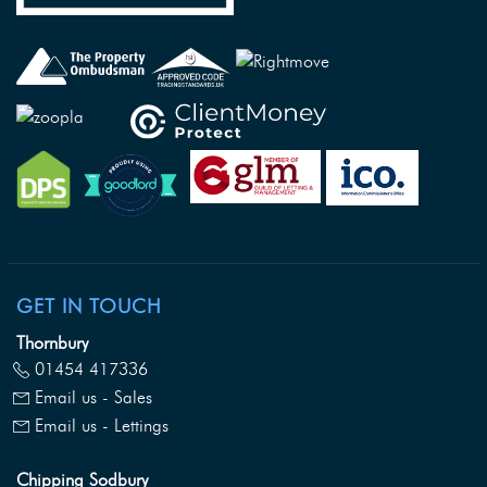
GET IN TOUCH
Thornbury
01454 417336
Email us - Sales
Email us - Lettings
Chipping Sodbury