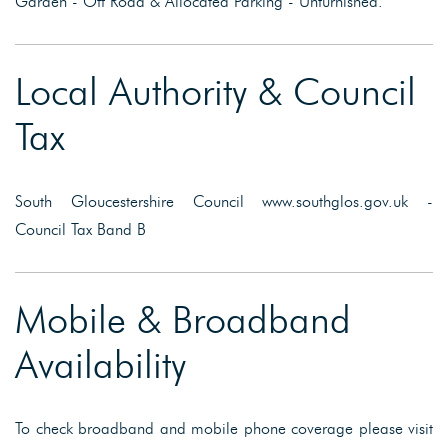
Garden - Off Road & Allocated Parking - Unfurnished.
Local Authority & Council
Tax
South Gloucestershire Council www.southglos.gov.uk -
Council Tax Band B
Mobile & Broadband
Availability
To check broadband and mobile phone coverage please visit