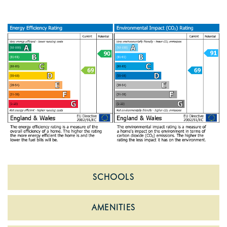
SCHOOLS
AMENITIES