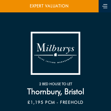
EXPERT VALUATION
2 BED HOUSE TO LET
Thornbury, Bristol
£1,195 PCM - FREEHOLD