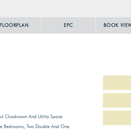
FLOORPLAN
EPC
BOOK VIE
ul Cloakroom And Utility Space
ee Bedrooms, Two Double And One