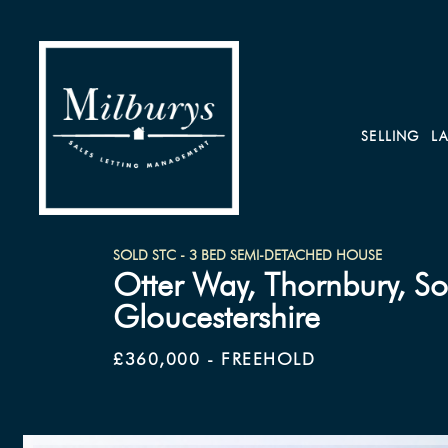
SELLING
L
SOLD STC - 3 BED SEMI-DETACHED HOUSE
Otter Way, Thornbury, S
Gloucestershire
£360,000 - FREEHOLD