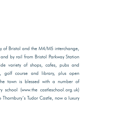
ity of Bristol and the M4/M5 interchange,
and by rail from Bristol Parkway Station
ide variety of shops, cafes, pubs and
re, golf course and library, plus open
The town is blessed with a number of
y school (www.the castleschool.org.uk)
o Thornbury’s Tudor Castle, now a luxury