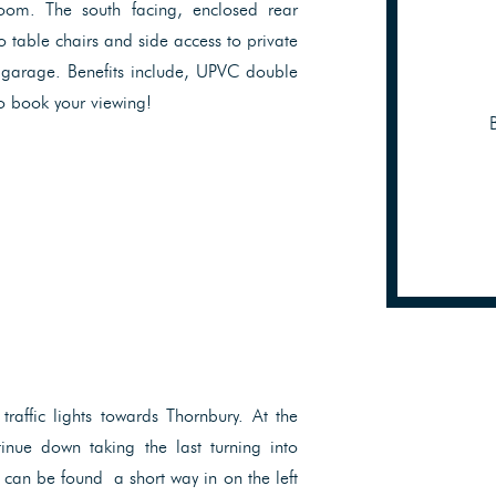
room. The south facing, enclosed rear
o table chairs and side access to private
e garage. Benefits include, UPVC double
o book your viewing!
traffic lights towards Thornbury. At the
inue down taking the last turning into
can be found a short way in on the left