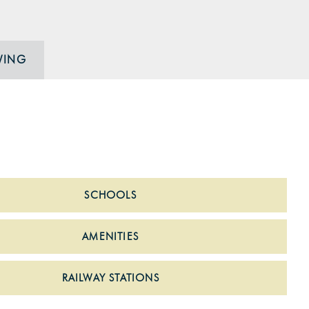
WING
SCHOOLS
AMENITIES
RAILWAY STATIONS