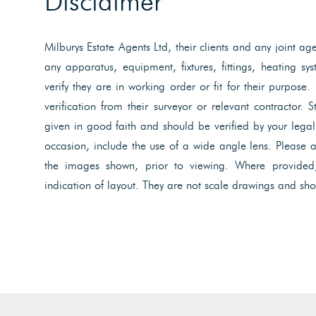
Disclaimer
Milburys Estate Agents Ltd, their clients and any joint ag
any apparatus, equipment, fixtures, fittings, heating s
verify they are in working order or fit for their purpose.
verification from their surveyor or relevant contractor. 
given in good faith and should be verified by your lega
occasion, include the use of a wide angle lens. Please 
the images shown, prior to viewing. Where provided
indication of layout. They are not scale drawings and sho