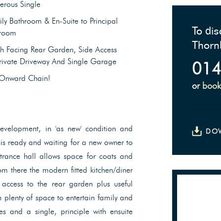
erous Single
ly Bathroom & En-Suite to Principal
To dis
room
Thorn
h Facing Rear Garden, Side Access
rivate Driveway And Single Garage
014
Onward Chain!
or
book
evelopment, in 'as new' condition and
DO
 is ready and waiting for a new owner to
ntrance hall allows space for coats and
om there the modern fitted kitchen/diner
 access to the rear garden plus useful
 plenty of space to entertain family and
s and a single, principle with ensuite