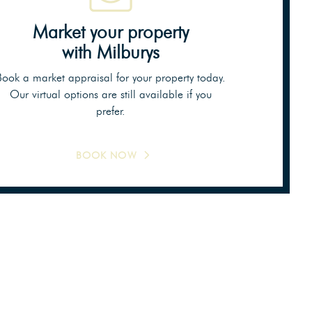
Market your property
with Milburys
Book a market appraisal for your property today.
Our virtual options are still available if you
prefer.
BOOK NOW