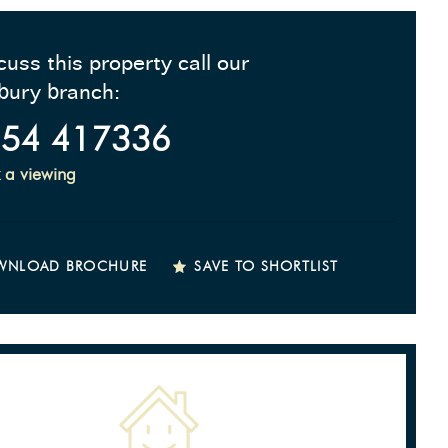
cuss this property call our
bury branch:
54 417336
 a viewing
WNLOAD BROCHURE
SAVE TO SHORTLIST