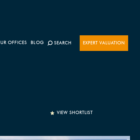
UR OFFICES
BLOG
SEARCH
EXPERT VALUATION
VIEW SHORTLIST