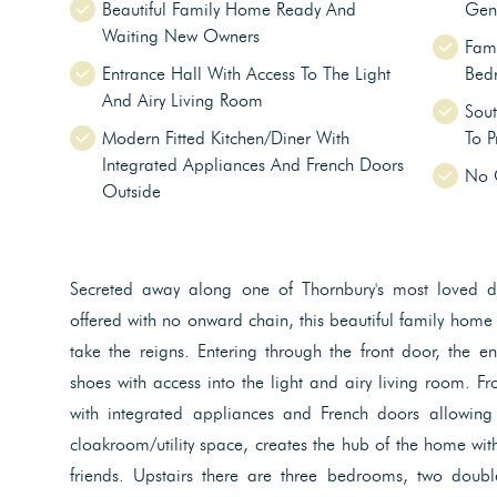
Beautiful Family Home Ready And
Gen
Waiting New Owners
Fami
Entrance Hall With Access To The Light
Bed
And Airy Living Room
Sout
Modern Fitted Kitchen/Diner With
To P
Integrated Appliances And French Doors
No 
Outside
Secreted away along one of Thornbury's most loved d
offered with no onward chain, this beautiful family home
take the reigns. Entering through the front door, the e
shoes with access into the light and airy living room. Fr
with integrated appliances and French doors allowing
cloakroom/utility space, creates the hub of the home with
friends. Upstairs there are three bedrooms, two double