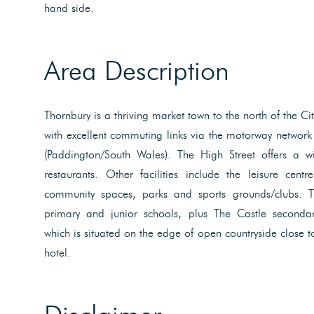
hand side.
Area Description
Thornbury is a thriving market town to the north of the C
with excellent commuting links via the motorway network 
(Paddington/South Wales). The High Street offers a w
restaurants. Other facilities include the leisure cent
community spaces, parks and sports grounds/clubs. 
primary and junior schools, plus The Castle secondar
which is situated on the edge of open countryside close t
hotel.