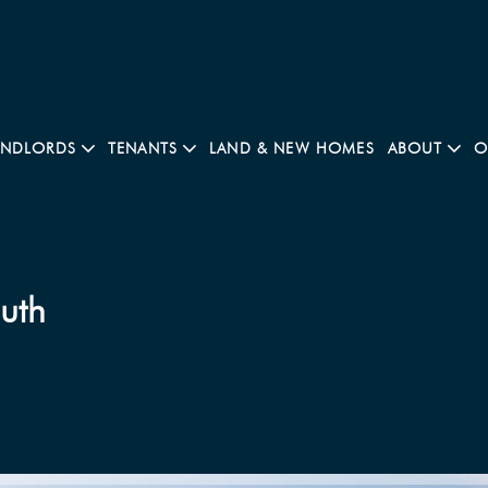
ANDLORDS
TENANTS
LAND & NEW HOMES
ABOUT
O
outh