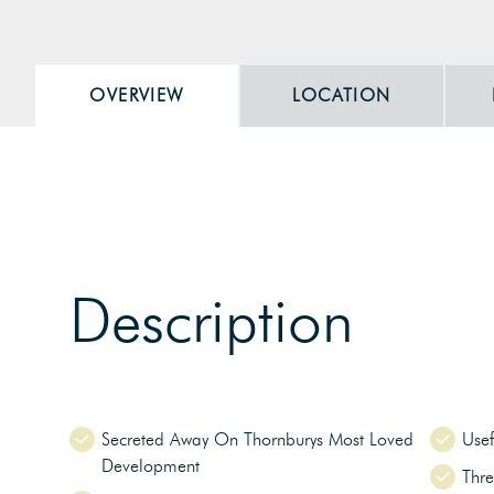
OVERVIEW
LOCATION
Description
Secreted Away On Thornburys Most Loved
Usef
Development
Thr