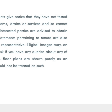
ents give notice that they have not tested
ystems, drains or services and so cannot
 Interested parties are advised to obtain
Statements pertaining to tenure are also
l representative. Digital images may, on
ask if you have any queries about any of
, floor plans are shown purely as an
uld not be treated as such.