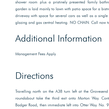
shower room plus a pristinely presented family bath
garden is laid mainly to lawn with patio space for a bistr
driveway with space for several cars as well as a singl
glazing and gas central heating. NO CHAIN. Call now t
Additional Information
Management Fees Apply
Directions
Travelling north on the A38 turn left at the Grovesend 
roundabout take the third exit onto Morton Way. Cont
Badger Road, then immediate left into Otter Way. No. 9 