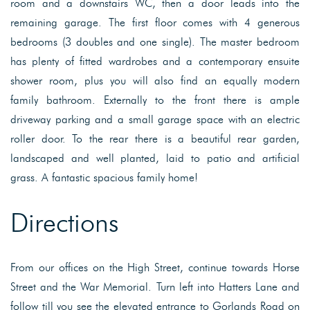
room and a downstairs WC, then a door leads into the
remaining garage. The first floor comes with 4 generous
bedrooms (3 doubles and one single). The master bedroom
has plenty of fitted wardrobes and a contemporary ensuite
shower room, plus you will also find an equally modern
family bathroom. Externally to the front there is ample
driveway parking and a small garage space with an electric
roller door. To the rear there is a beautiful rear garden,
landscaped and well planted, laid to patio and artificial
grass. A fantastic spacious family home!
Directions
From our offices on the High Street, continue towards Horse
Street and the War Memorial. Turn left into Hatters Lane and
follow till you see the elevated entrance to Gorlands Road on