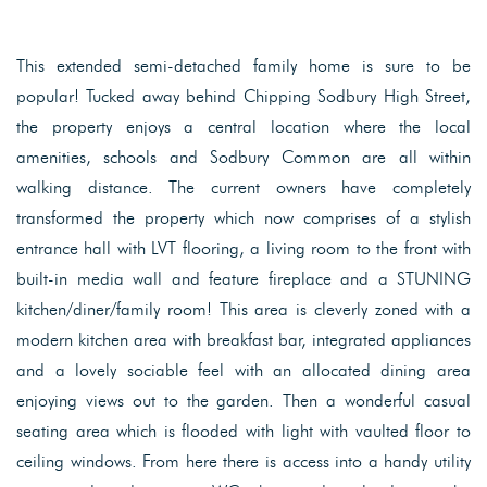
This extended semi-detached family home is sure to be
popular! Tucked away behind Chipping Sodbury High Street,
the property enjoys a central location where the local
amenities, schools and Sodbury Common are all within
walking distance. The current owners have completely
transformed the property which now comprises of a stylish
entrance hall with LVT flooring, a living room to the front with
built-in media wall and feature fireplace and a STUNING
kitchen/diner/family room! This area is cleverly zoned with a
modern kitchen area with breakfast bar, integrated appliances
and a lovely sociable feel with an allocated dining area
enjoying views out to the garden. Then a wonderful casual
seating area which is flooded with light with vaulted floor to
ceiling windows. From here there is access into a handy utility