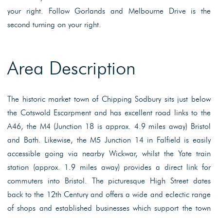
your right. Follow Gorlands and Melbourne Drive is the
second turning on your right.
Area Description
The historic market town of Chipping Sodbury sits just below
the Cotswold Escarpment and has excellent road links to the
A46, the M4 (Junction 18 is approx. 4.9 miles away) Bristol
and Bath. Likewise, the M5 Junction 14 in Falfield is easily
accessible going via nearby Wickwar, whilst the Yate train
station (approx. 1.9 miles away) provides a direct link for
commuters into Bristol. The picturesque High Street dates
back to the 12th Century and offers a wide and eclectic range
of shops and established businesses which support the town