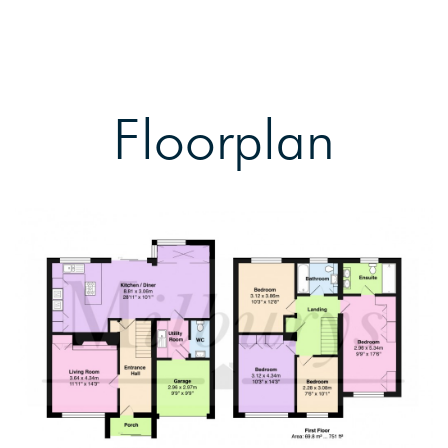
Floorplan