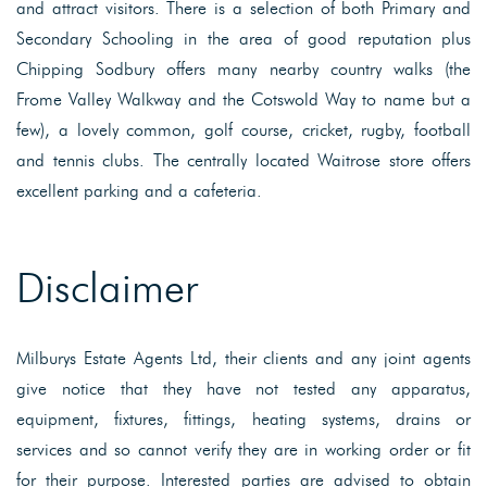
and attract visitors. There is a selection of both Primary and
Secondary Schooling in the area of good reputation plus
Chipping Sodbury offers many nearby country walks (the
Frome Valley Walkway and the Cotswold Way to name but a
few), a lovely common, golf course, cricket, rugby, football
and tennis clubs. The centrally located Waitrose store offers
excellent parking and a cafeteria.
Disclaimer
Milburys Estate Agents Ltd, their clients and any joint agents
give notice that they have not tested any apparatus,
equipment, fixtures, fittings, heating systems, drains or
services and so cannot verify they are in working order or fit
for their purpose. Interested parties are advised to obtain