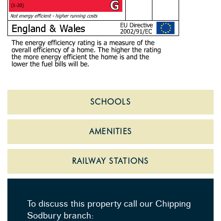
SCHOOLS
AMENITIES
RAILWAY STATIONS
To discuss this property call our Chipping
Sodbury branch: