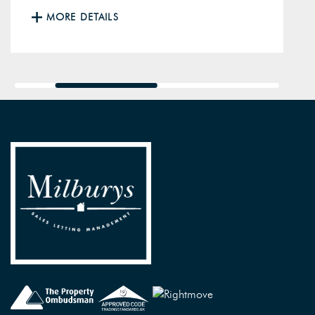
MORE DETAILS