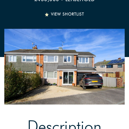
VIEW SHORTLIST
Description