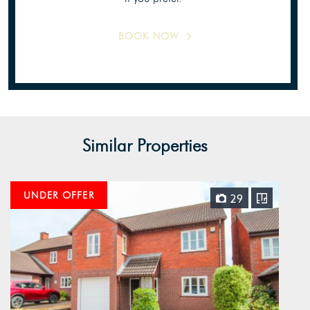
BOOK NOW
Similar Properties
UNDER OFFER
29