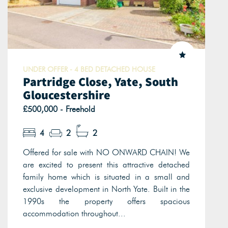
UNDER OFFER - 4 BED DETACHED HOUSE
Partridge Close, Yate, South
Gloucestershire
£500,000 - Freehold
4
2
2
Offered for sale with NO ONWARD CHAIN! We
are excited to present this attractive detached
family home which is situated in a small and
exclusive development in North Yate. Built in the
1990s the property offers spacious
accommodation throughout...