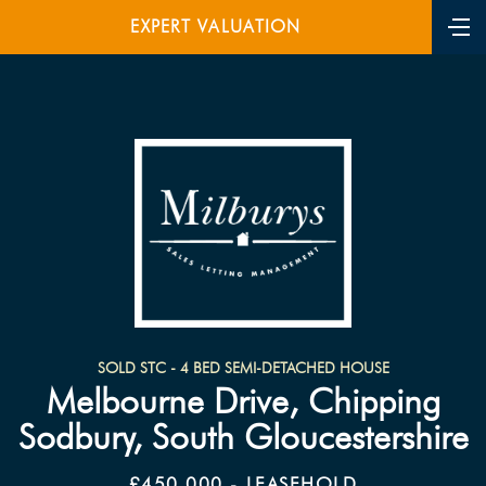
EXPERT VALUATION
SOLD STC - 4 BED SEMI-DETACHED HOUSE
Melbourne Drive, Chipping
Sodbury, South Gloucestershire
£450,000 - LEASEHOLD