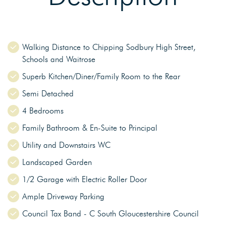
Walking Distance to Chipping Sodbury High Street,
Schools and Waitrose
Superb Kitchen/Diner/Family Room to the Rear
Semi Detached
4 Bedrooms
Family Bathroom & En-Suite to Principal
Utility and Downstairs WC
Landscaped Garden
1/2 Garage with Electric Roller Door
Ample Driveway Parking
Council Tax Band - C South Gloucestershire Council