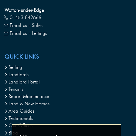
Wotton-under-Edge
01453 842666
Email us - Sales
Email us - Lettings
QUICK LINKS
Selling
Landlords
Landlord Portal
Tenants
Report Maintenance
Land & New Homes
Area Guides
Testimonials
Our Offices
Blog