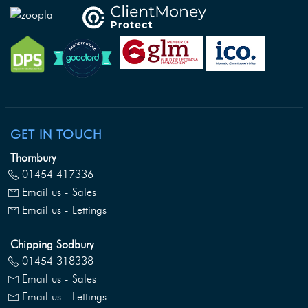
GET IN TOUCH
Thornbury
01454 417336
Email us - Sales
Email us - Lettings
Chipping Sodbury
01454 318338
Email us - Sales
Email us - Lettings