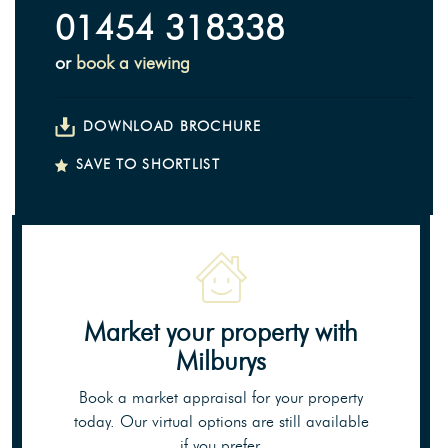
01454 318338
or
book a viewing
DOWNLOAD BROCHURE
SAVE TO SHORTLIST
Market your property
with
Milburys
Book a market appraisal for your property
today. Our virtual options are still available
if you prefer.