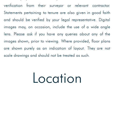
verification from their surveyor or relevant contractor.
Statements pertaining to tenure are also given in good faith
and should be verified by your legal representative. Digital
images may, on occasion, include the use of a wide angle
lens. Please ask if you have any queries about any of the
images shown, prior to viewing. Where provided, floor plans
are shown purely as an indication of layout. They are not
scale drawings and should not be treated as such.
Location