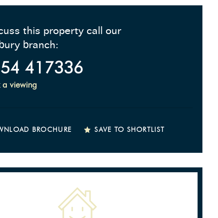
cuss this property call our
bury branch:
54 417336
 a viewing
WNLOAD BROCHURE
SAVE TO SHORTLIST