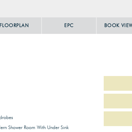
FLOORPLAN
EPC
BOOK VIE
drobes
ern Shower Room With Under Sink