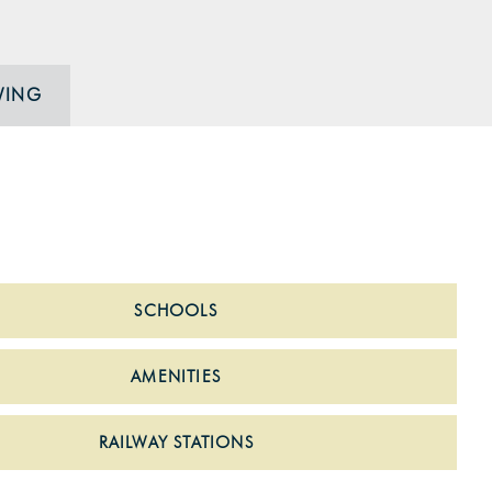
WING
SCHOOLS
AMENITIES
RAILWAY STATIONS