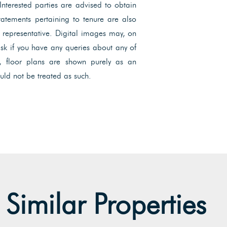
 Interested parties are advised to obtain
Statements pertaining to tenure are also
l representative. Digital images may, on
ask if you have any queries about any of
, floor plans are shown purely as an
uld not be treated as such.
Similar Properties