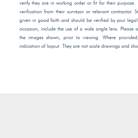
verify they are in working order or fit for their purpose.
verification from their surveyor or relevant contractor. 
given in good faith and should be verified by your lega
occasion, include the use of a wide angle lens. Please 
the images shown, prior to viewing. Where provided
indication of layout. They are not scale drawings and sho