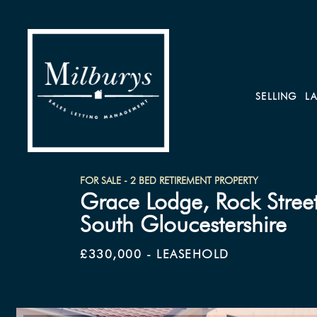
SELLING
L
FOR SALE - 2 BED RETIREMENT PROPERTY
Grace Lodge, Rock Street
South Gloucestershire
£330,000 - LEASEHOLD