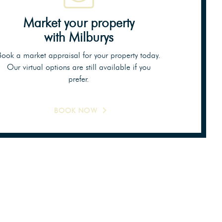
Market your property
with Milburys
Book a market appraisal for your property today.
Our virtual options are still available if you
prefer.
BOOK NOW