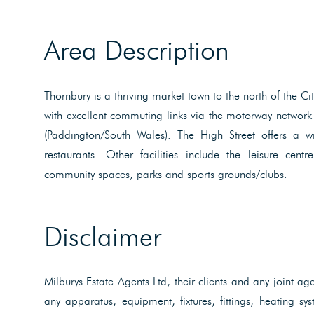
Area Description
Thornbury is a thriving market town to the north of the C
with excellent commuting links via the motorway network 
(Paddington/South Wales). The High Street offers a w
restaurants. Other facilities include the leisure cent
community spaces, parks and sports grounds/clubs.
Disclaimer
Milburys Estate Agents Ltd, their clients and any joint ag
any apparatus, equipment, fixtures, fittings, heating s