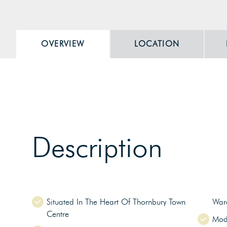
OVERVIEW
LOCATION
Description
Situated In The Heart Of Thornbury Town
War
Centre
Mod