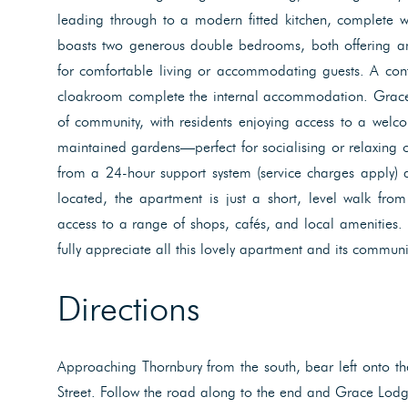
leading through to a modern fitted kitchen, complete w
boasts two generous double bedrooms, both offering a
for comfortable living or accommodating guests. A co
cloakroom complete the internal accommodation. Grace 
of community, with residents enjoying access to a wel
maintained gardens—perfect for socialising or relaxing 
from a 24-hour support system (service charges apply) a
located, the apartment is just a short, level walk fro
access to a range of shops, cafés, and local amenities.
fully appreciate all this lovely apartment and its communit
Directions
Approaching Thornbury from the south, bear left onto the 
Street. Follow the road along to the end and Grace Lodg