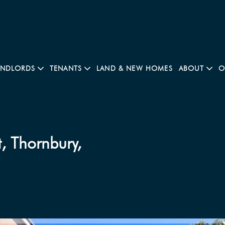
ANDLORDS
TENANTS
LAND & NEW HOMES
ABOUT
O
, Thornbury,