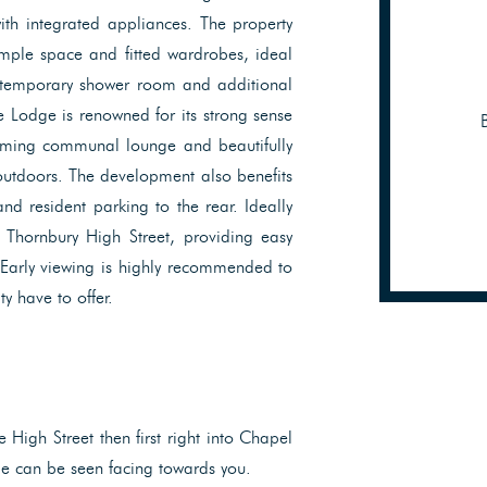
ith integrated appliances. The property
mple space and fitted wardrobes, ideal
ntemporary shower room and additional
Lodge is renowned for its strong sense
coming communal lounge and beautifully
outdoors. The development also benefits
nd resident parking to the rear. Ideally
m Thornbury High Street, providing easy
 Early viewing is highly recommended to
y have to offer.
High Street then first right into Chapel
e can be seen facing towards you.