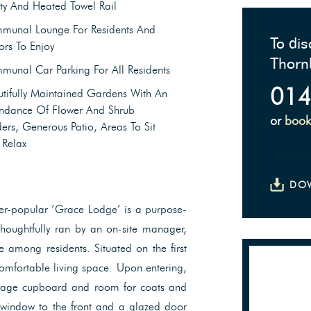
ty And Heated Towel Rail
munal Lounge For Residents And
To dis
tors To Enjoy
Thorn
unal Car Parking For All Residents
014
tifully Maintained Gardens With An
ndance Of Flower And Shrub
or
book
ers, Generous Patio, Areas To Sit
 Relax
DO
ever-popular ‘Grace Lodge’ is a purpose-
houghtfully ran by an on-site manager,
among residents. Situated on the first
comfortable living space. Upon entering,
torage cupboard and room for coats and
y window to the front and a glazed door