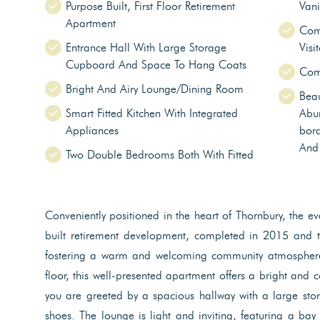
Purpose Built, First Floor Retirement
Vani
Apartment
Com
Entrance Hall With Large Storage
Visi
Cupboard And Space To Hang Coats
Comm
Bright And Airy Lounge/Dining Room
Beau
Smart Fitted Kitchen With Integrated
Abu
Appliances
bord
And
Two Double Bedrooms Both With Fitted
Conveniently positioned in the heart of Thornbury, the 
built retirement development, completed in 2015 and t
fostering a warm and welcoming community atmosphere 
floor, this well-presented apartment offers a bright and 
you are greeted by a spacious hallway with a large s
shoes. The lounge is light and inviting, featuring a ba