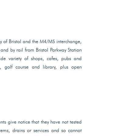
ity of Bristol and the M4/M5 interchange,
and by rail from Bristol Parkway Station
ide variety of shops, cafes, pubs and
re, golf course and library, plus open
ents give notice that they have not tested
ystems, drains or services and so cannot