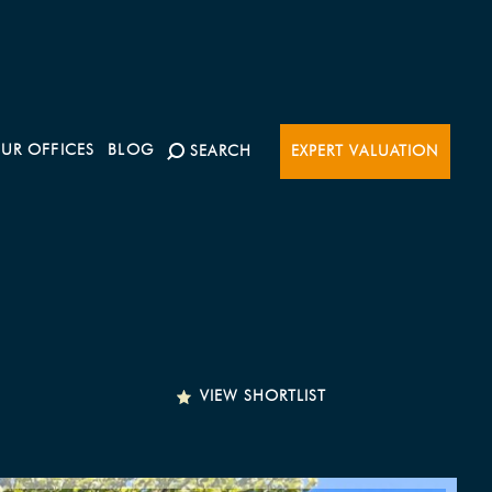
UR OFFICES
BLOG
SEARCH
EXPERT VALUATION
VIEW SHORTLIST