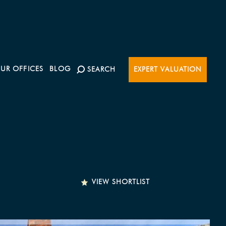
UR OFFICES
BLOG
SEARCH
EXPERT VALUATION
VIEW SHORTLIST