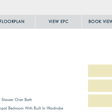
FLOORPLAN
VIEW EPC
BOOK VIE
h Shower Over Bath
cipal Bedroom With Built In Wardrobe