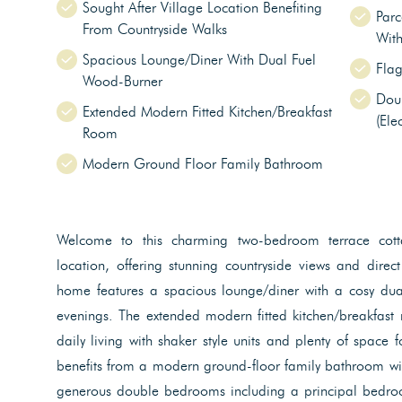
Sought After Village Location Benefiting
Parc
From Countryside Walks
Wit
Spacious Lounge/Diner With Dual Fuel
Flag
Wood-Burner
Dou
Extended Modern Fitted Kitchen/Breakfast
(Ele
Room
Modern Ground Floor Family Bathroom
Welcome to this charming two-bedroom terrace cotta
location, offering stunning countryside views and direct
home features a spacious lounge/diner with a cosy dual
evenings. The extended modern fitted kitchen/breakfast 
daily living with shaker style units and plenty of space 
benefits from a modern ground-floor family bathroom wit
generous double bedrooms including a principal bedroo