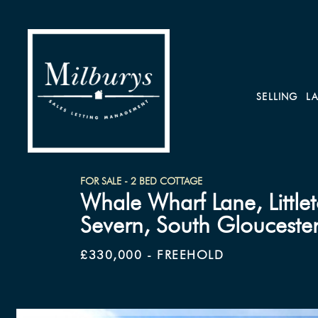
SELLING
L
FOR SALE - 2 BED COTTAGE
Whale Wharf Lane, Little
Severn, South Gloucester
£330,000 - FREEHOLD