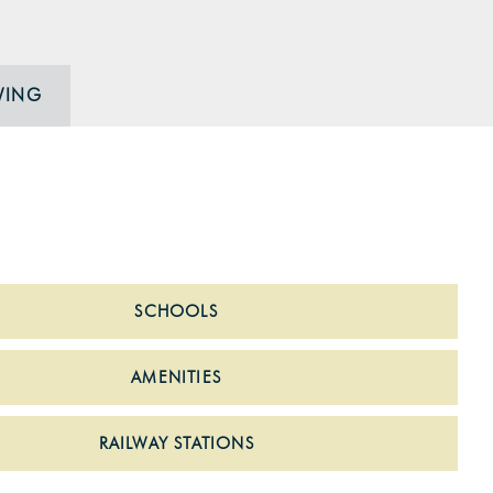
WING
SCHOOLS
AMENITIES
RAILWAY STATIONS