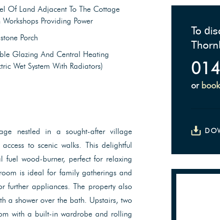
el Of Land Adjacent To The Cottage
h Workshops Providing Power
To dis
stone Porch
Thorn
ble Glazing And Central Heating
014
ctric Wet System With Radiators)
or
book
ge nestled in a sought-after village
DO
 access to scenic walks. This delightful
 fuel wood-burner, perfect for relaxing
room is ideal for family gatherings and
for further appliances. The property also
h a shower over the bath. Upstairs, two
m with a built-in wardrobe and rolling