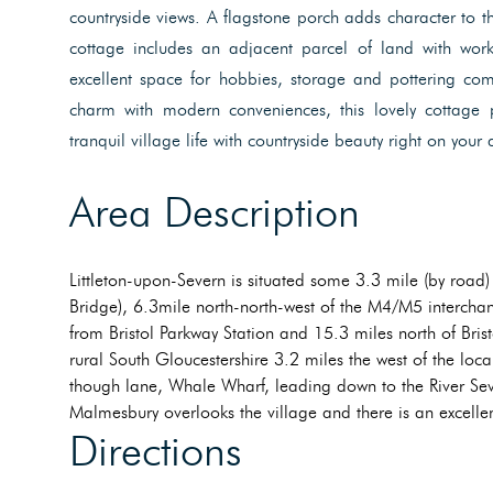
countryside views. A flagstone porch adds character to t
cottage includes an adjacent parcel of land with wor
excellent space for hobbies, storage and pottering com
charm with modern conveniences, this lovely cottage 
tranquil village life with countryside beauty right on your
Area Description
Littleton-upon-Severn is situated some 3.3 mile (by road)
Bridge), 6.3mile north-north-west of the M4/M5 interchan
from Bristol Parkway Station and 15.3 miles north of Bristo
rural South Gloucestershire 3.2 miles the west of the loc
though lane, Whale Wharf, leading down to the River Sev
Malmesbury overlooks the village and there is an excelle
Directions