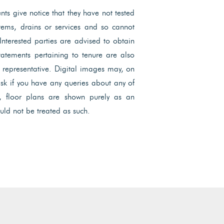
ents give notice that they have not tested
ystems, drains or services and so cannot
 Interested parties are advised to obtain
Statements pertaining to tenure are also
l representative. Digital images may, on
ask if you have any queries about any of
, floor plans are shown purely as an
uld not be treated as such.