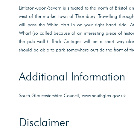
Littleton-upon-Severn is situated to the north of Bristol 
west of the market town of Thornbury. Travelling through 
will pass the White Hart in on your right hand side. At
Wharf (so called because of an interesting piece of histo
the pub wall!). Brick Cottages will be a short way alo
should be able to park somewhere outside the front of th
Additional Information
South Gloucestershire Council, www.southglos.gov.uk
Disclaimer