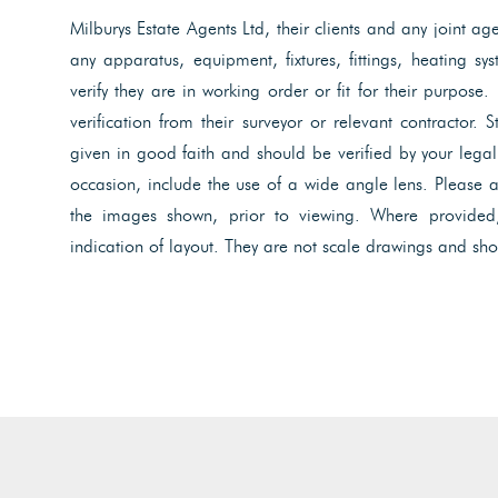
Milburys Estate Agents Ltd, their clients and any joint ag
any apparatus, equipment, fixtures, fittings, heating s
verify they are in working order or fit for their purpose.
verification from their surveyor or relevant contractor. 
given in good faith and should be verified by your lega
occasion, include the use of a wide angle lens. Please 
the images shown, prior to viewing. Where provided
indication of layout. They are not scale drawings and sho