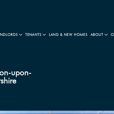
ANDLORDS
TENANTS
LAND & NEW HOMES
ABOUT
O
ton-upon-
shire