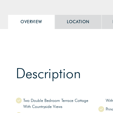
OVERVIEW
LOCATION
Description
Two Double Bedroom Terrace Cottage
Wit
With Countryside Views
Prin