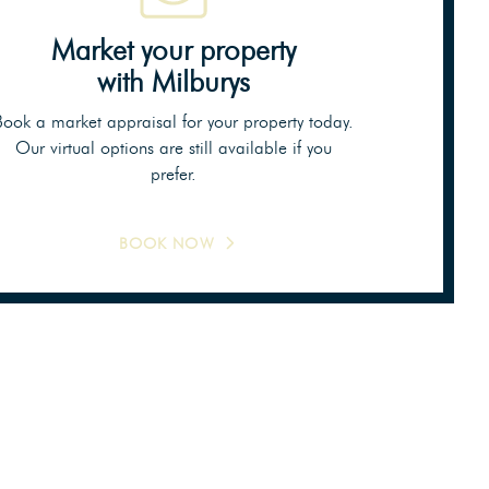
Market your property
with Milburys
Book a market appraisal for your property today.
Our virtual options are still available if you
prefer.
BOOK NOW