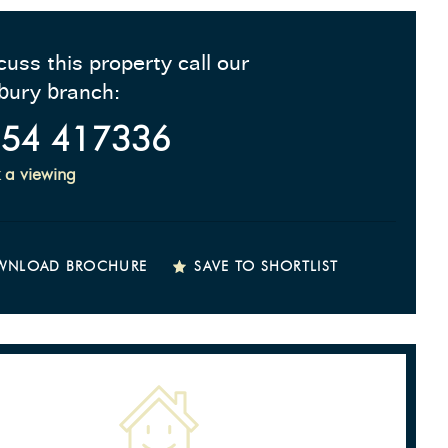
cuss this property call our
bury branch:
54 417336
 a viewing
WNLOAD BROCHURE
SAVE TO SHORTLIST