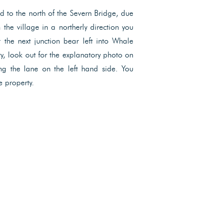
and to the north of the Severn Bridge, due
the village in a northerly direction you
 the next junction bear left into Whale
ry, look out for the explanatory photo on
ng the lane on the left hand side. You
e property.