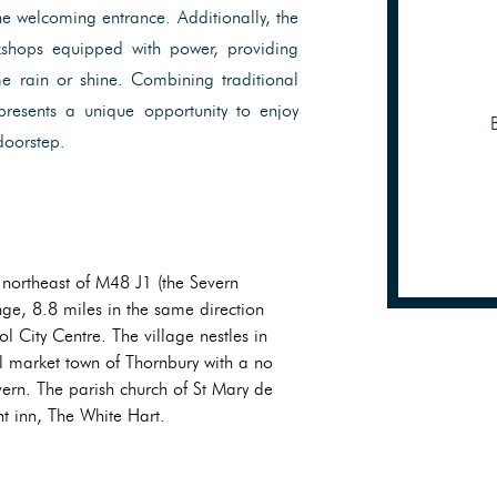
he welcoming entrance. Additionally, the
kshops equipped with power, providing
e rain or shine. Combining traditional
presents a unique opportunity to enjoy
 doorstep.
 northeast of M48 J1 (the Severn
ge, 8.8 miles in the same direction
l City Centre. The village nestles in
al market town of Thornbury with a no
ern. The parish church of St Mary de
nt inn, The White Hart.