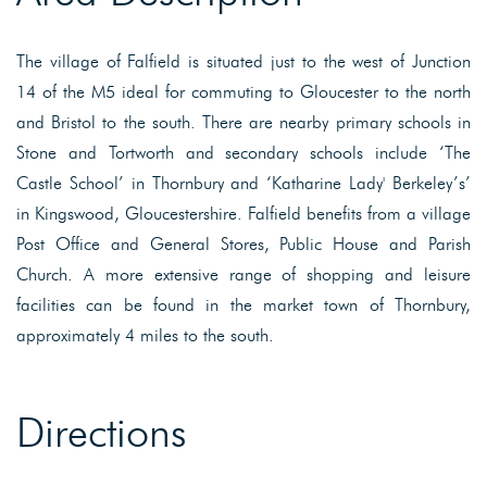
The village of Falfield is situated just to the west of Junction
14 of the M5 ideal for commuting to Gloucester to the north
and Bristol to the south. There are nearby primary schools in
Stone and Tortworth and secondary schools include ‘The
Castle School’ in Thornbury and ‘Katharine Lady' Berkeley’s’
in Kingswood, Gloucestershire. Falfield benefits from a village
Post Office and General Stores, Public House and Parish
Church. A more extensive range of shopping and leisure
facilities can be found in the market town of Thornbury,
approximately 4 miles to the south.
Directions