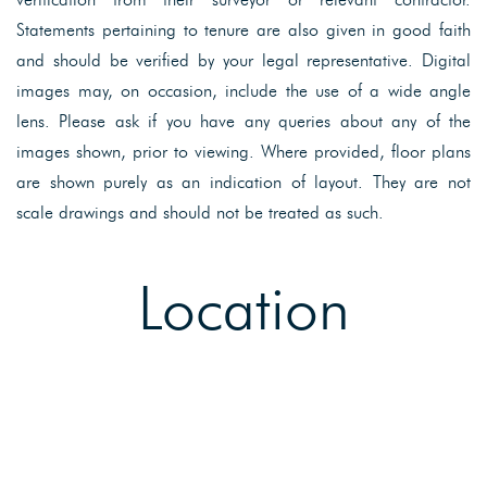
Statements pertaining to tenure are also given in good faith
and should be verified by your legal representative. Digital
images may, on occasion, include the use of a wide angle
lens. Please ask if you have any queries about any of the
images shown, prior to viewing. Where provided, floor plans
are shown purely as an indication of layout. They are not
scale drawings and should not be treated as such.
Location