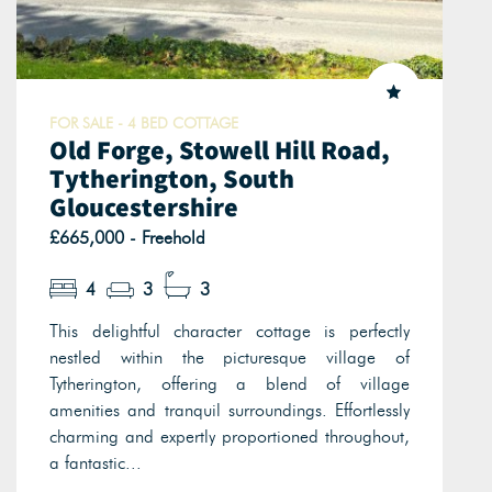
FOR SALE - 4 BED COTTAGE
Old Forge, Stowell Hill Road,
Tytherington, South
Gloucestershire
£665,000 - Freehold
4
3
3
This delightful character cottage is perfectly
nestled within the picturesque village of
Tytherington, offering a blend of village
amenities and tranquil surroundings. Effortlessly
charming and expertly proportioned throughout,
a fantastic...