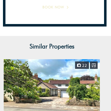
BOOK NOW
Similar Properties
22