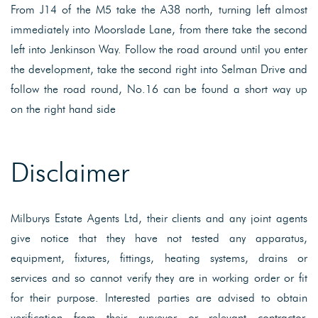
From J14 of the M5 take the A38 north, turning left almost
immediately into Moorslade Lane, from there take the second
left into Jenkinson Way. Follow the road around until you enter
the development, take the second right into Selman Drive and
follow the road round, No.16 can be found a short way up
on the right hand side
Disclaimer
Milburys Estate Agents Ltd, their clients and any joint agents
give notice that they have not tested any apparatus,
equipment, fixtures, fittings, heating systems, drains or
services and so cannot verify they are in working order or fit
for their purpose. Interested parties are advised to obtain
verification from their surveyor or relevant contractor.