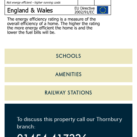
SCHOOLS
AMENITIES
RAILWAY STATIONS
To discuss this property call our Thornbury
branch: