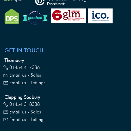
GET IN TOUCH
Thornbury
01454 417336
Email us - Sales
Email us - Lettings
Chipping Sodbury
01454 318338
Email us - Sales
Email us - Lettings