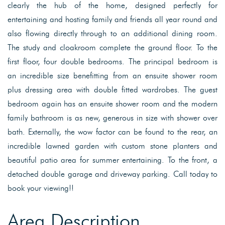
clearly the hub of the home, designed perfectly for
entertaining and hosting family and friends all year round and
also flowing directly through to an additional dining room.
The study and cloakroom complete the ground floor. To the
first floor, four double bedrooms. The principal bedroom is
an incredible size benefitting from an ensuite shower room
plus dressing area with double fitted wardrobes. The guest
bedroom again has an ensuite shower room and the modern
family bathroom is as new, generous in size with shower over
bath. Externally, the wow factor can be found to the rear, an
incredible lawned garden with custom stone planters and
beautiful patio area for summer entertaining. To the front, a
detached double garage and driveway parking. Call today to
book your viewing!!
Area Description