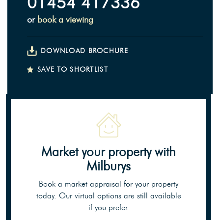
01454 417336
or
book a viewing
DOWNLOAD BROCHURE
SAVE TO SHORTLIST
Market your property
with
Milburys
Book a market appraisal for your property
today. Our virtual options are still available
if you prefer.