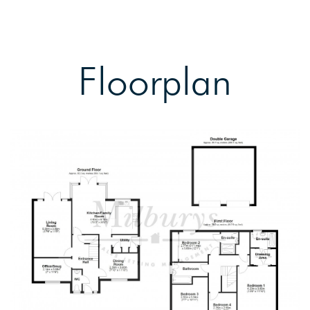
Floorplan