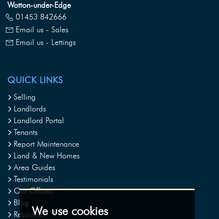
Wotton-under-Edge
01453 842666
Email us - Sales
Email us - Lettings
QUICK LINKS
Selling
Landlords
Landlord Portal
Tenants
Report Maintenance
Land & New Homes
Area Guides
Testimonials
Our Offices
Blog
We use cookies
Resources