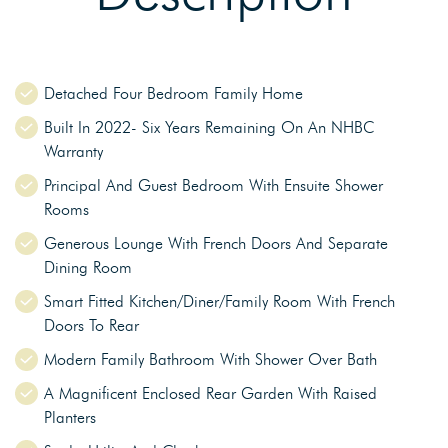
Detached Four Bedroom Family Home
Built In 2022- Six Years Remaining On An NHBC
Warranty
Principal And Guest Bedroom With Ensuite Shower
Rooms
Generous Lounge With French Doors And Separate
Dining Room
Smart Fitted Kitchen/Diner/Family Room With French
Doors To Rear
Modern Family Bathroom With Shower Over Bath
A Magnificent Enclosed Rear Garden With Raised
Planters