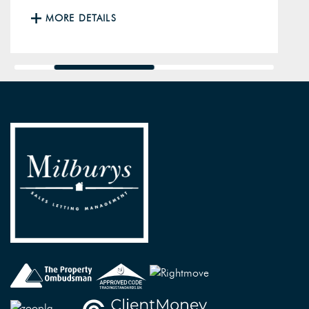
MORE DETAILS