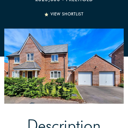
VIEW SHORTLIST
Description