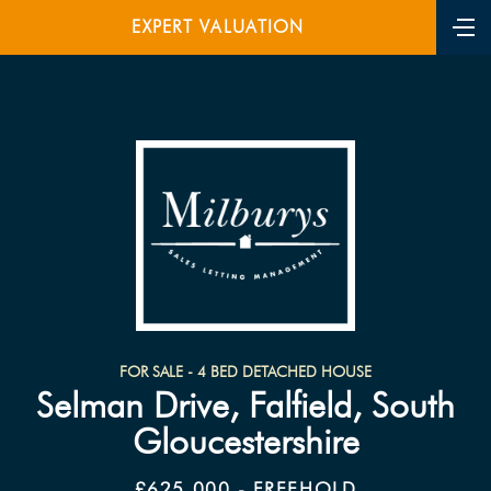
EXPERT VALUATION
FOR SALE - 4 BED DETACHED HOUSE
Selman Drive, Falfield, South
Gloucestershire
£625,000 - FREEHOLD