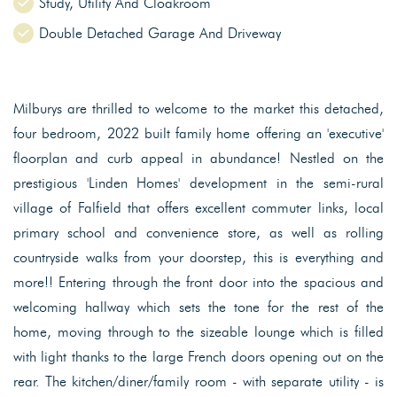
Study, Utility And Cloakroom
Double Detached Garage And Driveway
Milburys are thrilled to welcome to the market this detached,
four bedroom, 2022 built family home offering an 'executive'
floorplan and curb appeal in abundance! Nestled on the
prestigious 'Linden Homes' development in the semi-rural
village of Falfield that offers excellent commuter links, local
primary school and convenience store, as well as rolling
countryside walks from your doorstep, this is everything and
more!! Entering through the front door into the spacious and
welcoming hallway which sets the tone for the rest of the
home, moving through to the sizeable lounge which is filled
with light thanks to the large French doors opening out on the
rear. The kitchen/diner/family room - with separate utility - is