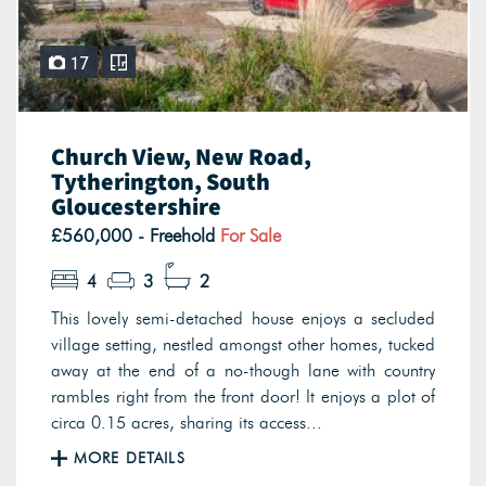
17
Church View, New Road,
Tytherington, South
Gloucestershire
£560,000 - Freehold
For Sale
4
3
2
This lovely semi-detached house enjoys a secluded
village setting, nestled amongst other homes, tucked
away at the end of a no-though lane with country
rambles right from the front door! It enjoys a plot of
circa 0.15 acres, sharing its access...
MORE DETAILS