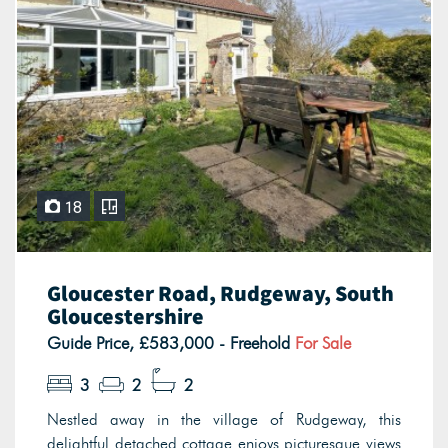
18
Gloucester Road, Rudgeway, South
Gloucestershire
Guide Price, £583,000 - Freehold
For Sale
3
2
2
Nestled away in the village of Rudgeway, this
delightful detached cottage enjoys picturesque views