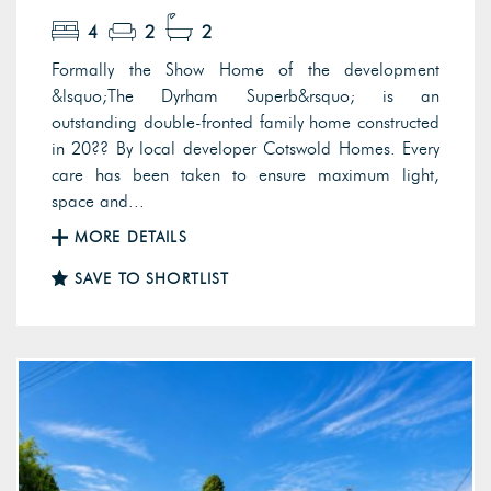
4
2
2
Formally the Show Home of the development
&lsquo;The Dyrham Superb&rsquo; is an
outstanding double-fronted family home constructed
in 20?? By local developer Cotswold Homes. Every
care has been taken to ensure maximum light,
space and...
MORE DETAILS
SAVE TO SHORTLIST