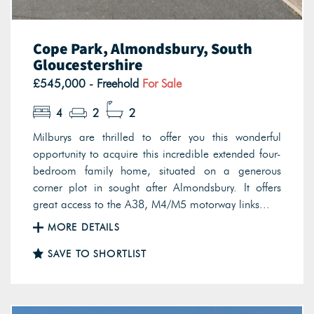
Cope Park, Almondsbury, South
Gloucestershire
£545,000 - Freehold
For Sale
4
2
2
Milburys are thrilled to offer you this wonderful
opportunity to acquire this incredible extended four-
bedroom family home, situated on a generous
corner plot in sought after Almondsbury. It offers
great access to the A38, M4/M5 motorway links...
MORE DETAILS
SAVE TO SHORTLIST