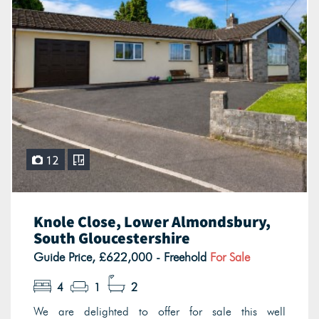
12
Knole Close, Lower Almondsbury,
South Gloucestershire
Guide Price, £622,000 - Freehold
For Sale
4
1
2
We are delighted to offer for sale this well