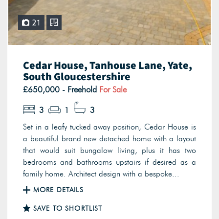
21
Cedar House, Tanhouse Lane, Yate,
South Gloucestershire
£650,000 - Freehold
For Sale
3
1
3
Set in a leafy tucked away position, Cedar House is
a beautiful brand new detached home with a layout
that would suit bungalow living, plus it has two
bedrooms and bathrooms upstairs if desired as a
family home. Architect design with a bespoke...
MORE DETAILS
SAVE TO SHORTLIST