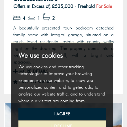
Offers in Excess of, £535,000 - Freehold
For Sale
4
1
2
A beautifully presented four- bedroom detached
family home with integral garage, situated on a
much loved residential estate with country walks
right on the doorstep! The property opens into a
We use cookies
welcoming entrance hall, with a bright and
spacious...
We use cookies and other tracking
MORE DETAILS
technologies to improve your browsing
experience on our website, to show you
SAVE TO SHORTLIST
personalized content and targeted ads, to
analyze our website traffic, and to understand
where our visitors are coming from.
I AGREE
I DECLINE