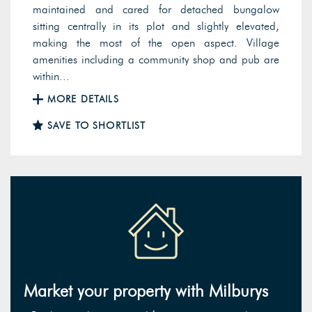
maintained and cared for detached bungalow
sitting centrally in its plot and slightly elevated,
making the most of the open aspect. Village
amenities including a community shop and pub are
within...
MORE DETAILS
SAVE TO SHORTLIST
Market your property with Milburys