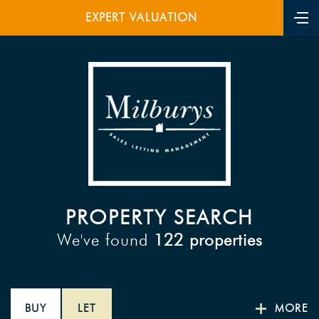
EXPERT VALUATION
PROPERTY SEARCH
We've found
122 properties
BUY
LET
MORE