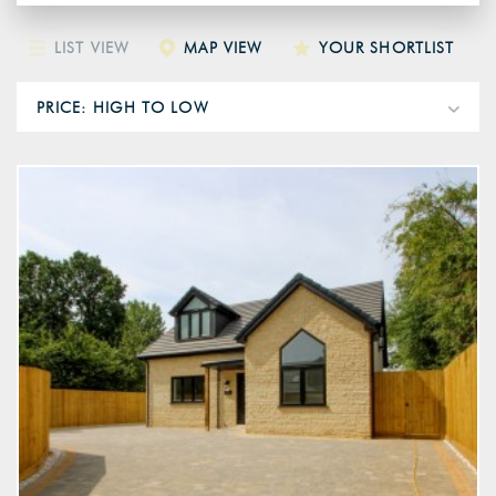
LIST VIEW
MAP VIEW
YOUR SHORTLIST