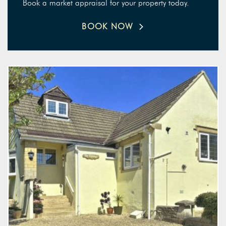
Book a market appraisal for your property today.
BOOK NOW