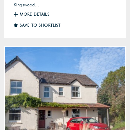
Kingswood...
MORE DETAILS
SAVE TO SHORTLIST