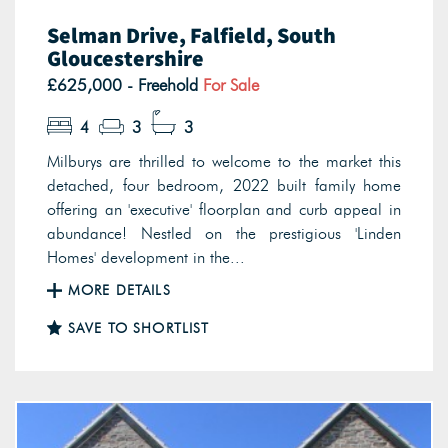
Selman Drive, Falfield, South
Gloucestershire
£625,000 - Freehold
For Sale
4
3
3
Milburys are thrilled to welcome to the market this
detached, four bedroom, 2022 built family home
offering an 'executive' floorplan and curb appeal in
abundance! Nestled on the prestigious 'Linden
Homes' development in the...
MORE DETAILS
SAVE TO SHORTLIST