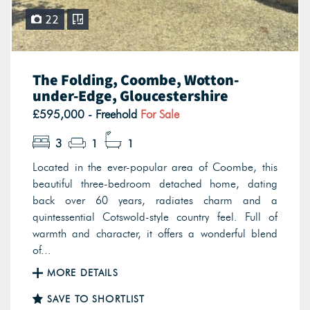
22
The Folding, Coombe, Wotton-
under-Edge, Gloucestershire
£595,000 - Freehold
For Sale
3
1
1
Located in the ever-popular area of Coombe, this
beautiful three-bedroom detached home, dating
back over 60 years, radiates charm and a
quintessential Cotswold-style country feel. Full of
warmth and character, it offers a wonderful blend
of...
MORE DETAILS
SAVE TO SHORTLIST