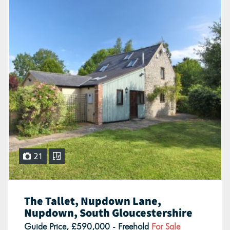
21
The Tallet, Nupdown Lane,
Nupdown, South Gloucestershire
Guide Price, £590,000 - Freehold
For Sale