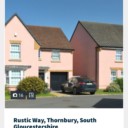
16
Rustic Way, Thornbury, South
Gloucestershire