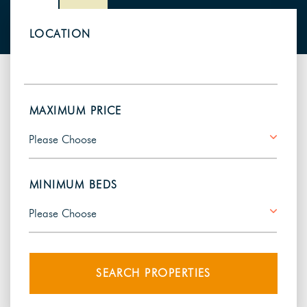
LOCATION
MAXIMUM PRICE
MINIMUM BEDS
SEARCH PROPERTIES