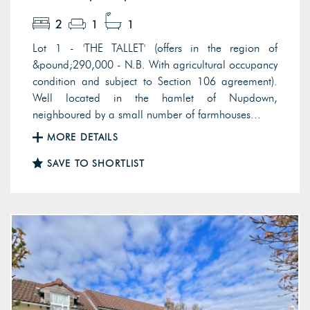
2
1
1
Lot 1 - 'THE TALLET' (offers in the region of
&pound;290,000 - N.B. With agricultural occupancy
condition and subject to Section 106 agreement).
Well located in the hamlet of Nupdown,
neighboured by a small number of farmhouses...
MORE DETAILS
SAVE TO SHORTLIST