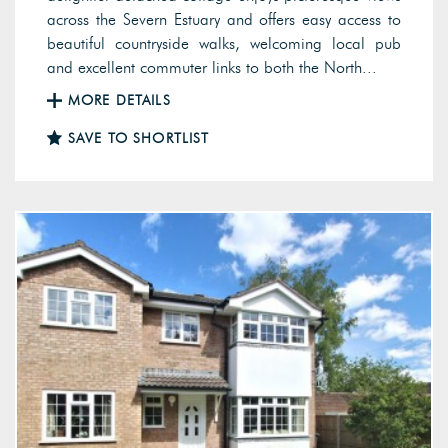
across the Severn Estuary and offers easy access to
beautiful countryside walks, welcoming local pub
and excellent commuter links to both the North...
MORE DETAILS
SAVE TO SHORTLIST