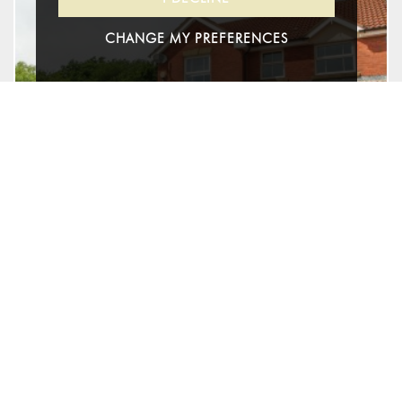
CHANGE MY PREFERENCES
27
Pear Tree Hey, Yate, South
Gloucestershire
£525,000 - Freehold
For Sale
4
2
2