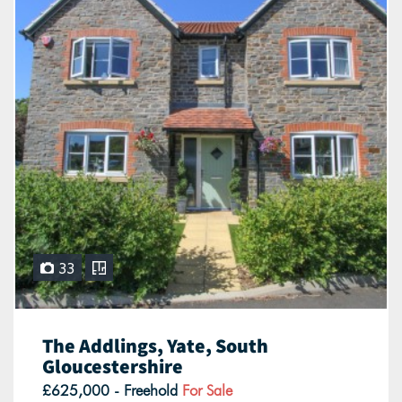
33
The Addlings, Yate, South
Gloucestershire
£625,000 - Freehold
For Sale