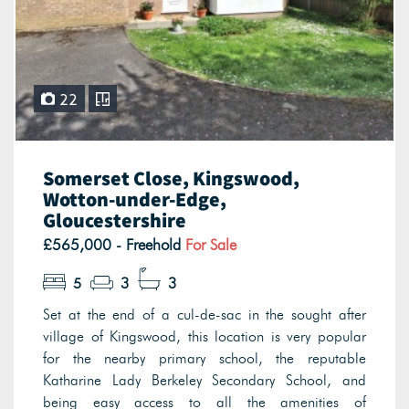
22
Somerset Close, Kingswood,
Wotton-under-Edge,
Gloucestershire
£565,000 - Freehold
For Sale
5
3
3
Set at the end of a cul-de-sac in the sought after
village of Kingswood, this location is very popular
for the nearby primary school, the reputable
Katharine Lady Berkeley Secondary School, and
being easy access to all the amenities of