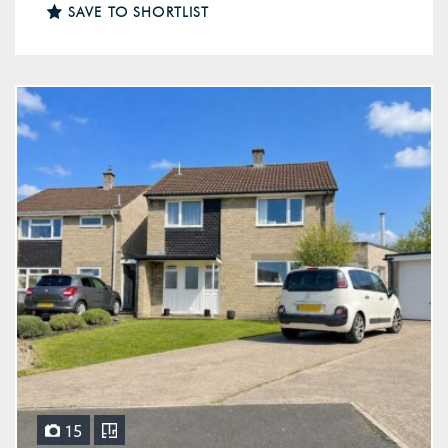
SAVE TO SHORTLIST
15