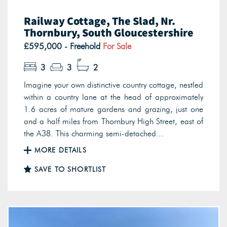
Railway Cottage, The Slad, Nr.
Thornbury, South Gloucestershire
£595,000 - Freehold
For Sale
3
3
2
Imagine your own distinctive country cottage, nestled
within a country lane at the head of approximately
1.6 acres of mature gardens and grazing, just one
and a half miles from Thornbury High Street, east of
the A38. This charming semi-detached...
MORE DETAILS
SAVE TO SHORTLIST